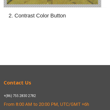
2. Contrast Color Button
Contact Us
+(86) 755 2830 2782
From 8:00 AM to 20:00 PM, UTC/GMT +6h