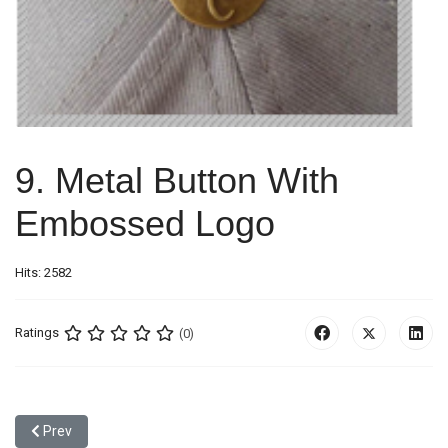
9. Metal Button With
Embossed Logo
Hits: 2582
Ratings
(0)
Previous article: 8. Stone Button
Prev