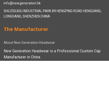
info@newgeneration.hk
SHUZIGUIGU INDUSTRIAL PARK 89 HENGPING ROAD HENGGANG,
LONGGANG, SHENZHEN CHINA
The Manufacturer
About New Generation Headwear
New Generation Headwear is a Professional Custom Cap
Manufacturer in China.
Cap Sampling Process
Cap Manufacturing Process
How To Custom Hat
Facebook