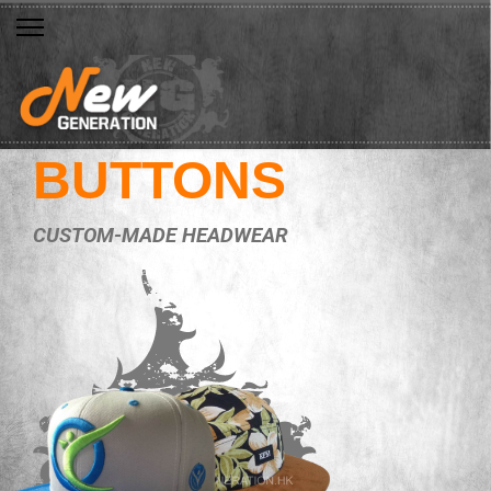
BUTTONS
CUSTOM-MADE HEADWEAR