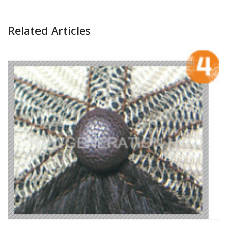
Related Articles