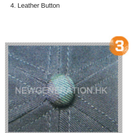
4. Leather Button