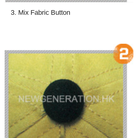
3. Mix Fabric Button