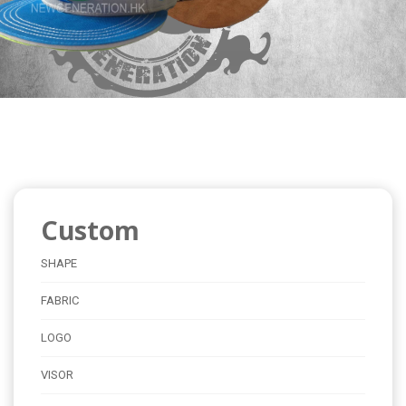
Custom
SHAPE
FABRIC
LOGO
VISOR