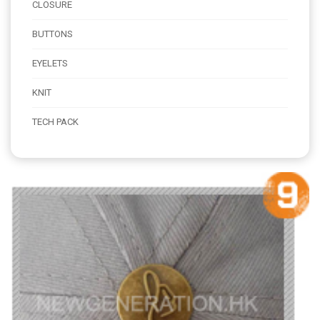
CLOSURE
BUTTONS
EYELETS
KNIT
TECH PACK