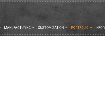
MANUFACTURING
CUSTOMIZATION
PORTFOLIO
INFO