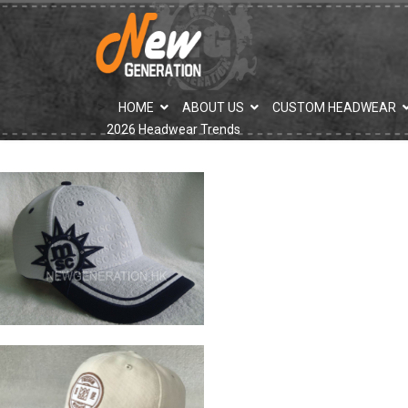
">
HOME
ABOUT US
CUSTOM HEADWEAR
2026 Headwear Trends