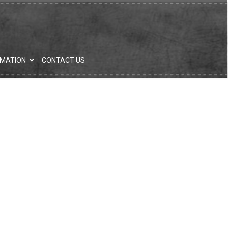
RMATION
CONTACT US