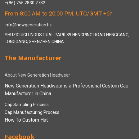
+(86) 755 2830 2782
From 8:00 AM to 20:00 PM, UTC/GMT +6h
info@newgeneration.hk
SHUZIGUIGU INDUSTRIAL PARK 89 HENGPING ROAD HENGGANG,
LONGGANG, SHENZHEN CHINA
The Manufacturer
About New Generation Headwear
New Generation Headwear is a Professional Custom Cap
Manufacturer in China.
Cap Sampling Process
Cap Manufacturing Process
How To Custom Hat
Facebook