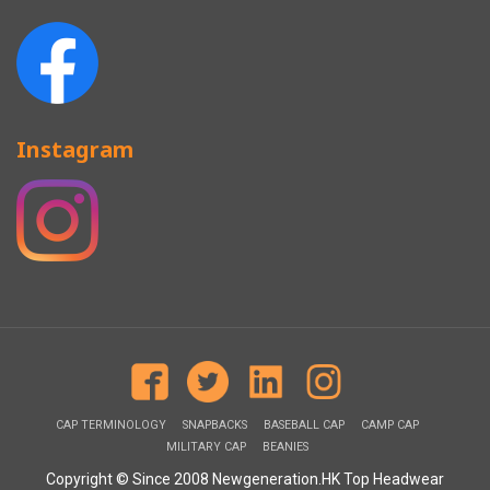
Instagram
CAP TERMINOLOGY
SNAPBACKS
BASEBALL CAP
CAMP CAP
MILITARY CAP
BEANIES
Copyright © Since 2008 Newgeneration.HK Top Headwear