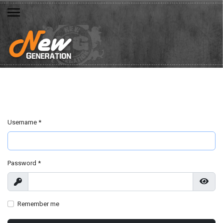
Username
*
Password
*
Show
Show
Remember me