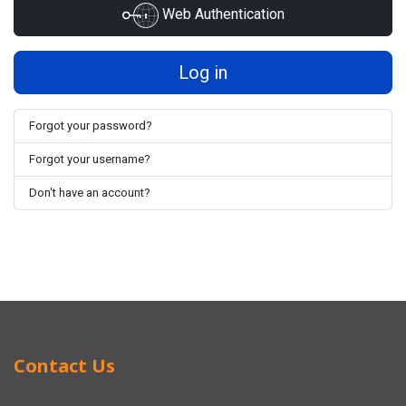
Web Authentication
Log in
Forgot your password?
Forgot your username?
Don't have an account?
Contact Us