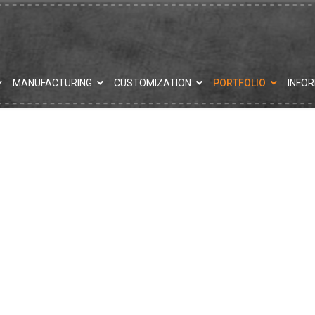
MANUFACTURING
CUSTOMIZATION
PORTFOLIO
INFO