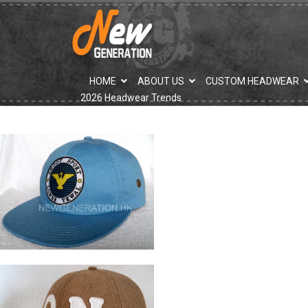
">
HOME
ABOUT US
CUSTOM HEADWEAR
2026 Headwear Trends