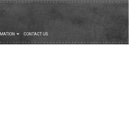
RMATION
CONTACT US