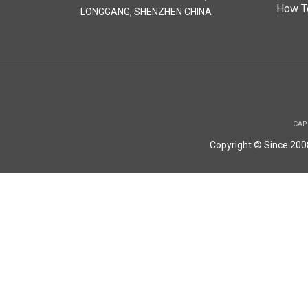
How T
LONGGANG, SHENZHEN CHINA
CAP
Copyright © Since 20