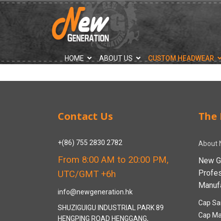
">
HOME
ABOUT US
CUSTOM HEADWEAR
Contact Us
The 
+(86) 755 2830 2782
About 
From 8:00 AM to 20:00 PM,
New G
Profe
UTC/GMT +6h
Manufa
info@newgeneration.hk
Cap Sa
SHUZIGUIGU INDUSTRIAL PARK 89
Cap Ma
HENGPING ROAD HENGGANG,