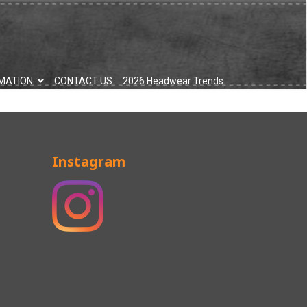
MATION
CONTACT US
2026 Headwear Trends
Instagram