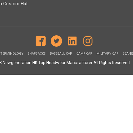
o Custom Hat
 TERMINOLOGY
SNAPBACKS
BASEBALL CAP
CAMP CAP
MILITARY CAP
BEANI
08 Newgeneration.HK Top Headwear Manufacturer All Rights Reserved