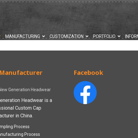
MANUFACTURING
CUSTOMIZATION
PORTFOLIO
INFOR
Manufacturer
Facebook
New Generation Headwear
eneration Headwear is a
ssional Custom Cap
cturer in China.
mpling Process
nufacturing Process