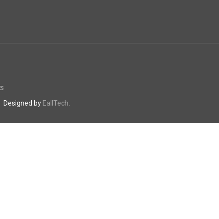
ES
. Designed by
EallTech
.