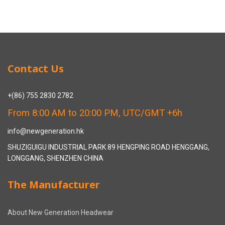
Contact Us
+(86) 755 2830 2782
From 8:00 AM to 20:00 PM, UTC/GMT +6h
info@newgeneration.hk
SHUZIGUIGU INDUSTRIAL PARK 89 HENGPING ROAD HENGGANG,
LONGGANG, SHENZHEN CHINA
The Manufacturer
About New Generation Headwear