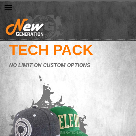
TECH PACK
NO LIMIT ON CUSTOM OPTIONS