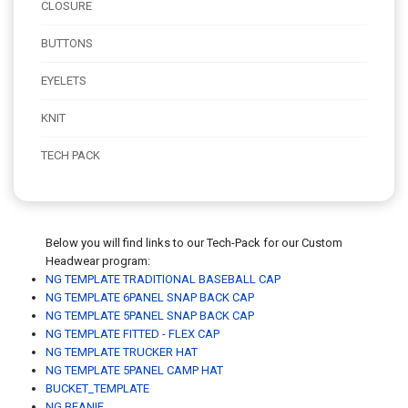
CLOSURE
BUTTONS
EYELETS
KNIT
TECH PACK
Below you will find links to our Tech-Pack for our Custom
Headwear program:
NG TEMPLATE TRADITIONAL BASEBALL CAP
NG TEMPLATE 6PANEL SNAP BACK CAP
NG TEMPLATE 5PANEL SNAP BACK CAP
NG TEMPLATE FITTED - FLEX CAP
NG TEMPLATE TRUCKER HAT
NG TEMPLATE 5PANEL CAMP HAT
BUCKET_TEMPLATE
NG BEANIE