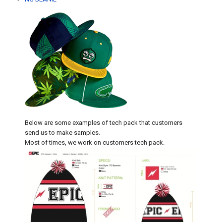
Below are some examples of tech pack that customers
send us to make samples.
Most of times, we work on customers tech pack.