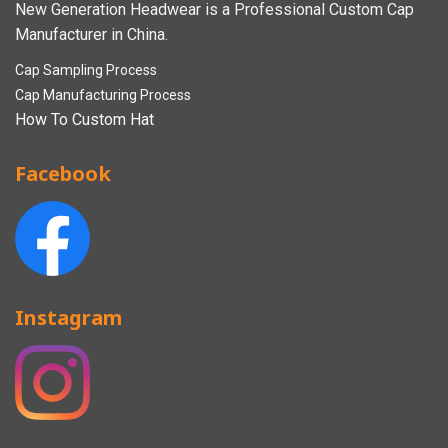
New Generation Headwear is a Professional Custom Cap
Manufacturer in China.
Cap Sampling Process
Cap Manufacturing Process
How To Custom Hat
Facebook
Instagram