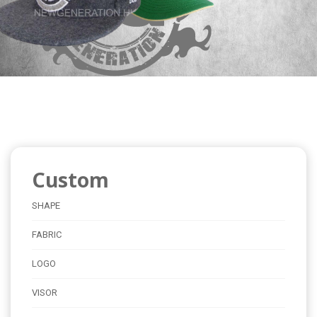
Custom
SHAPE
FABRIC
LOGO
VISOR