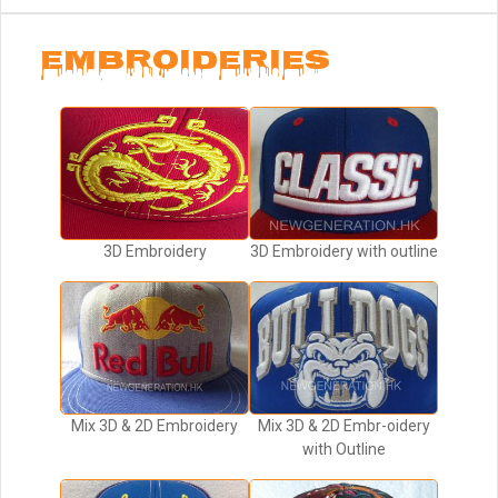
EMBROIDERIES
3D Embroidery
3D Embroidery with outline
Mix 3D & 2D Embroidery
Mix 3D & 2D Embr-oidery
with Outline