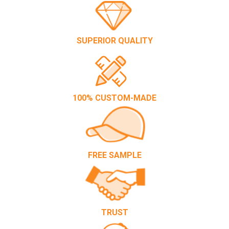
SUPERIOR QUALITY
100% CUSTOM-MADE
FREE SAMPLE
TRUST