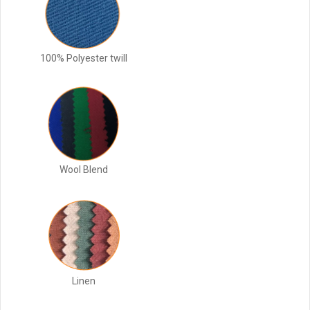
100% Polyester twill
Wool Blend
Linen