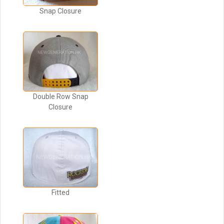
Snap Closure
Double Row Snap
Closure
Fitted