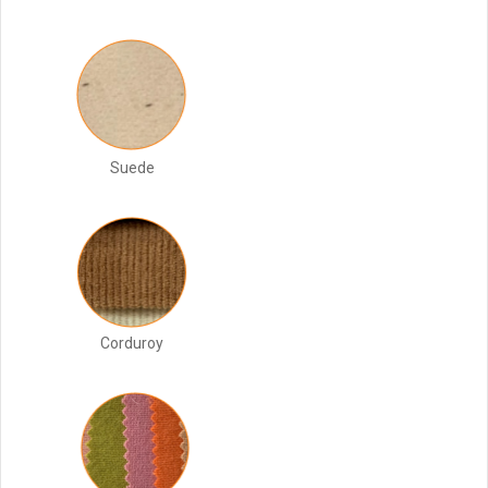
Suede
Corduroy