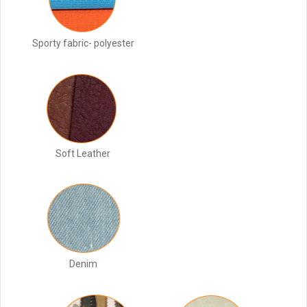
Sporty fabric- polyester
Soft Leather
Denim