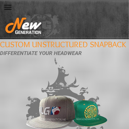
CUSTOM UNSTRUCTURED SNAPBACK
DIFFERENTIATE YOUR HEADWEAR