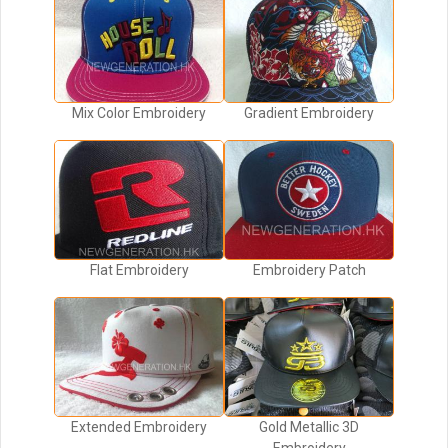
Mix Color Embroidery
Gradient Embroidery
Flat Embroidery
Embroidery Patch
Extended Embroidery
Gold Metallic 3D