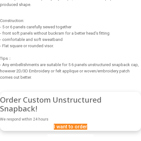
produced shape.
Construction:
- 5 or 6 panels carefully sewed together
- front soft panels without buckram for a better head’s fitting
- comfortable and soft sweatband
- Flat square or rounded visor.
Tips：
- Any embellishments are suitable for 5 6 panels unstructured snapback cap,
however 2D/3D Embroidery or felt applique or woven/embroidery patch
comes out better.
Order Custom Unstructured
Snapback!
We respond within 24 hours
I want to order