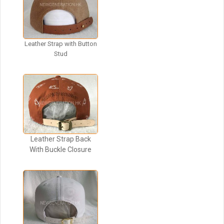
Leather Strap with Button
Stud
Leather Strap Back
With Buckle Closure