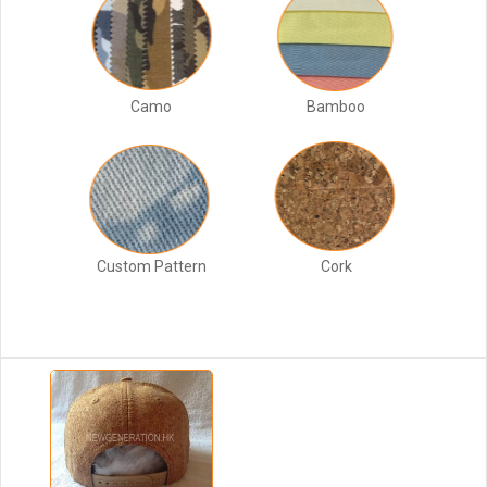
Camo
Bamboo
Custom Pattern
Cork