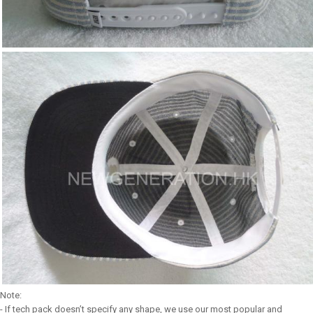
Note:
- If tech pack doesn’t specify any shape, we use our most popular and