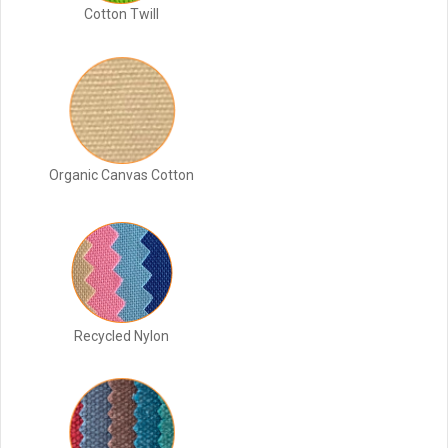
Cotton Twill
Organic Canvas Cotton
Recycled Nylon