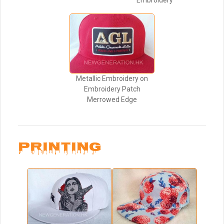
Embroidery
Metallic Embroidery on
Embroidery Patch
Merrowed Edge
PRINTING