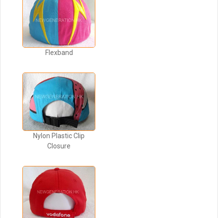
Flexband
Nylon Plastic Clip
Closure