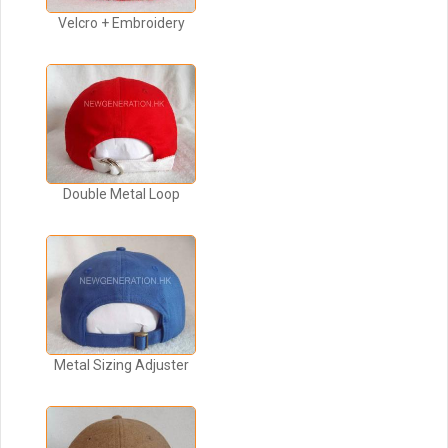
Velcro + Embroidery
Double Metal Loop
Metal Sizing Adjuster