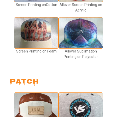
Screen Printing onCotton
Allover Screen Printing on
Acrylic
Screen Printing on Foam
Allover Sublimation
Printing on Polyester
PATCH