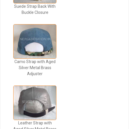
Suede Strap Back With
Buckle Closure
Camo Strap with Aged
Silver Metal Brass
Adjuster
Leather Strap with