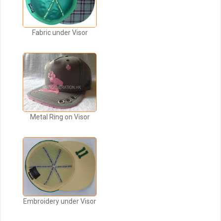
Fabric under Visor
Metal Ring on Visor
Embroidery under Visor