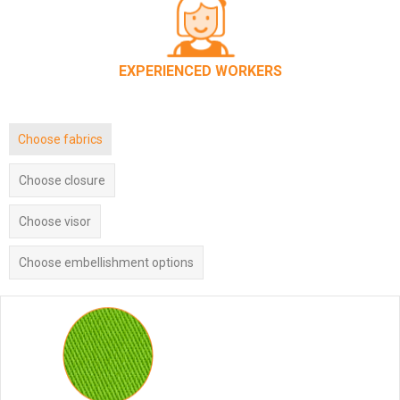
EXPERIENCED WORKERS
Choose fabrics
Choose closure
Choose visor
Choose embellishment options