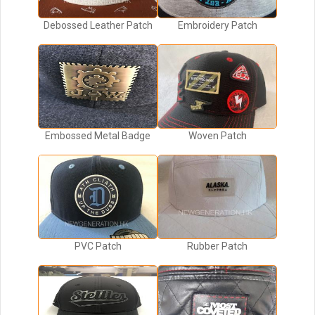
Debossed Leather Patch
Embroidery Patch
Embossed Metal Badge
Woven Patch
PVC Patch
Rubber Patch