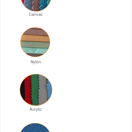
Canvas
Nylon
Acrylic