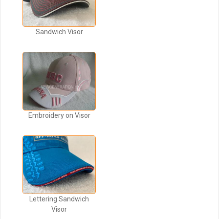
Sandwich Visor
Embroidery on Visor
Lettering Sandwich
Visor