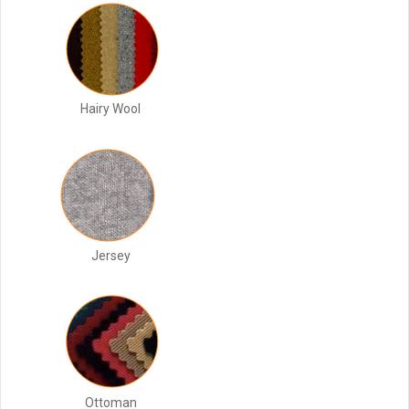
Hairy Wool
Jersey
Ottoman