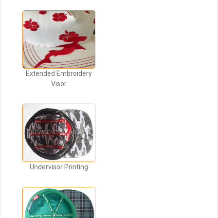
Extended Embroidery
Visor
Undervisor Printing