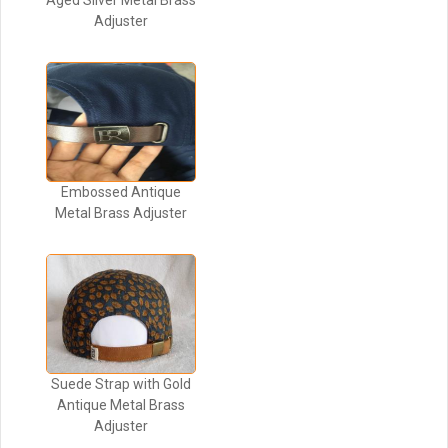
Aged Silver Metal Brass
Adjuster
Embossed Antique
Metal Brass Adjuster
Suede Strap with Gold
Antique Metal Brass
Adjuster