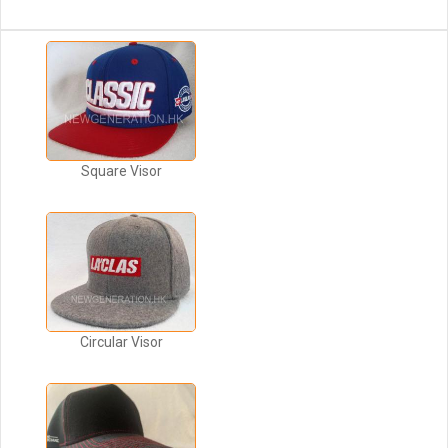
Square Visor
Circular Visor