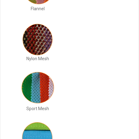
Flannel
Nylon Mesh
Sport Mesh