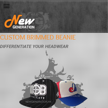
CUSTOM BRIMMED BEANIE
DIFFERENTIATE YOUR HEADWEAR