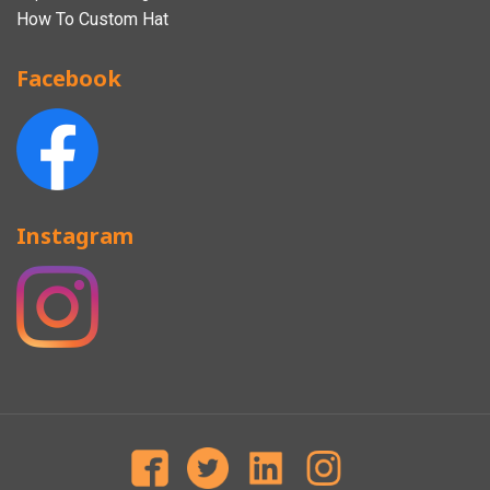
How To Custom Hat
Facebook
Instagram