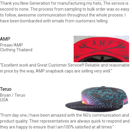
Thank you New Generation for manufacturing my hats, The service is
second to none. The process from sampling to bulk order was so easy
to follow, awesome communication throughout the whole process. I
have been bombarded with emails from customers telling
AMP
Preaw/AMP
Clothing Thailand
"Excellent work and Great Customer Service!!! Reliable and reasonable
in price by the way, AMP snapback caps are selling very well."
Teruo
Bryan / Teruo
USA
"From day one, I have been amazed with the NG's communication and
product quality. Their representatives are always quick to respond and
they are happy to ensure that I am100% satisfied at all times."