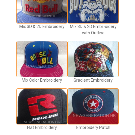
Mix 3D & 2D Embroidery
Mix 3D & 2D Embr-oidery
with Outline
Mix Color Embroidery
Gradient Embroidery
Flat Embroidery
Embroidery Patch