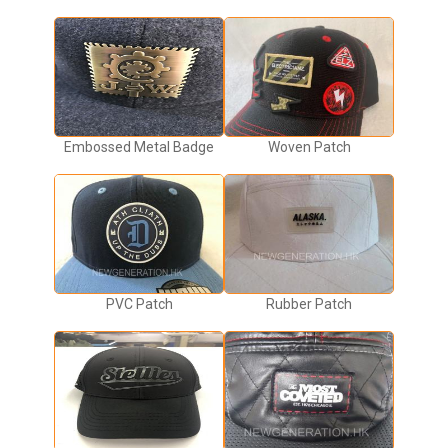
Embossed Metal Badge
Woven Patch
PVC Patch
Rubber Patch