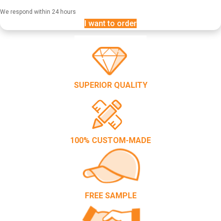
We respond within 24 hours
I want to order
SUPERIOR QUALITY
100% CUSTOM-MADE
FREE SAMPLE