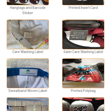
Hangtags and Barcode
Printed Insert Card
Sticker
Care Washing Label
Satin Care Washing Label
Sweatband Woven Label
Printed Polybag