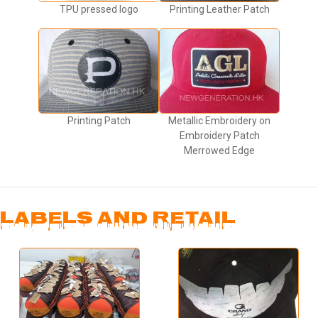
TPU pressed logo
Printing Leather Patch
Printing Patch
Metallic Embroidery on
Embroidery Patch
Merrowed Edge
LABELS AND RETAIL