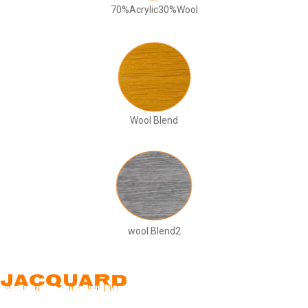
70%Acrylic30%Wool
Wool Blend
wool Blend2
JACQUARD