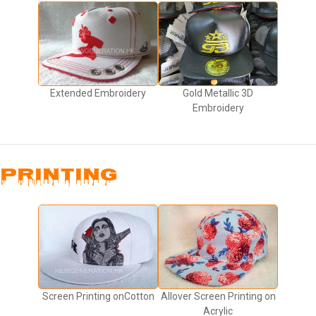
Extended Embroidery
Gold Metallic 3D
Embroidery
PRINTING
Screen Printing onCotton
Allover Screen Printing on
Acrylic