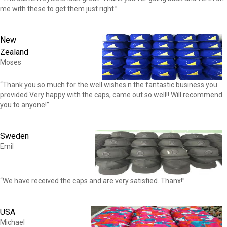
me with these to get them just right.”
New
Zealand
Moses
“Thank you so much for the well wishes n the fantastic business you
provided Very happy with the caps, came out so well!! Will recommend
you to anyone!”
Sweden
Emil
“We have received the caps and are very satisfied. Thanx!”
USA
Michael