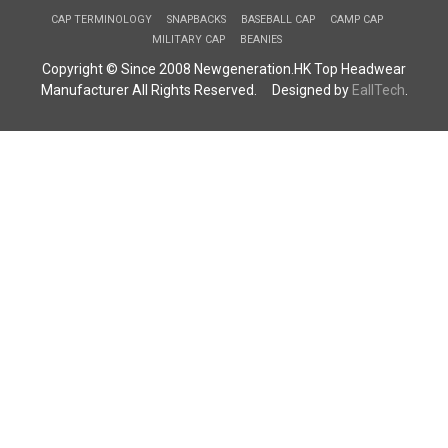
CAP TERMINOLOGY
SNAPBACKS
BASEBALL CAP
CAMP CAP
MILITARY CAP
BEANIES
Copyright © Since 2008 Newgeneration.HK Top Headwear
Manufacturer All Rights Reserved. Designed by
EallTech
.