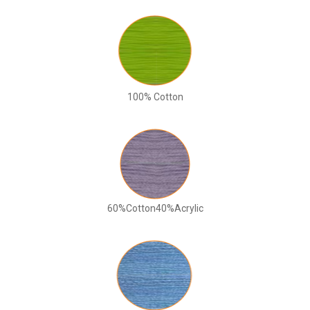
100% Cotton
60%Cotton40%Acrylic