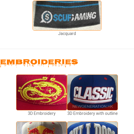
Jacquard
EMBROIDERIES
3D Embroidery
3D Embroidery with outline