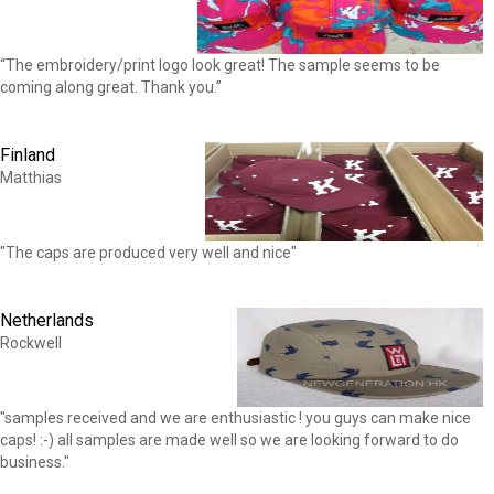
“The embroidery/print logo look great! The sample seems to be
coming along great. Thank you.”
Finland
Matthias
"The caps are produced very well and nice"
Netherlands
Rockwell
"samples received and we are enthusiastic ! you guys can make nice
caps! :-) all samples are made well so we are looking forward to do
business."