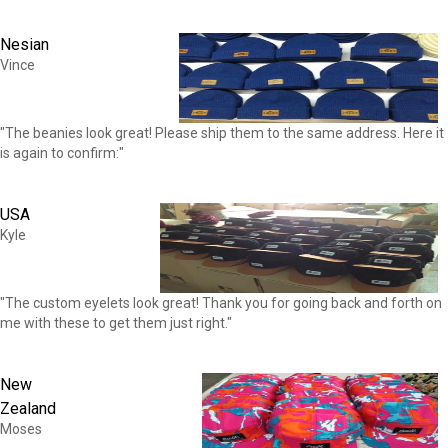
Nesian
Vince
"The beanies look great! Please ship them to the same address. Here it
is again to confirm:"
USA
Kyle
"The custom eyelets look great! Thank you for going back and forth on
me with these to get them just right."
New
Zealand
Moses