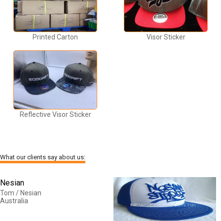
Printed Carton
Visor Sticker
Reflective Visor Sticker
What our clients say about us:
Nesian
Tom / Nesian
Australia