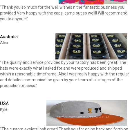
“Thank you so much for the well wishes n the fantastic business you
provided Very happy with the caps, came out so well!! Will recommend
you to anyone!”
Australia
Alex
“The quality and service provided by your factory has been great. The
hats were exactly what I asked for and were produced and shipped
within a reasonable timeframe. Also I was really happy with the regular
and detailed communication given by your team at all stages of the
production process.”
USA
Kyle
“The custom eyelets look great! Thank you for going back and forth on