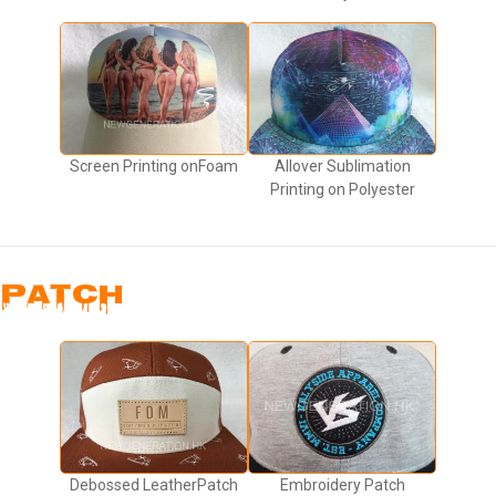
Screen Printing onFoam
Allover Sublimation
Printing on Polyester
PATCH
Debossed LeatherPatch
Embroidery Patch