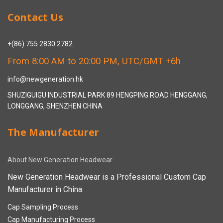
Contact Us
+(86) 755 2830 2782
From 8:00 AM to 20:00 PM, UTC/GMT +6h
info@newgeneration.hk
SHUZIGUIGU INDUSTRIAL PARK 89 HENGPING ROAD HENGGANG,
LONGGANG, SHENZHEN CHINA
The Manufacturer
About New Generation Headwear
New Generation Headwear is a Professional Custom Cap
Manufacturer in China.
Cap Sampling Process
Cap Manufacturing Process