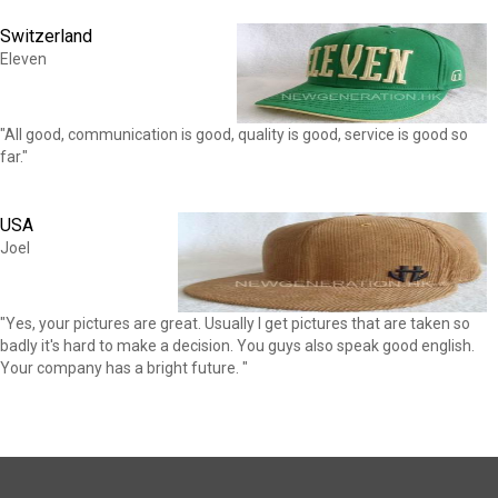
Switzerland
Eleven
"All good, communication is good, quality is good, service is good so
far."
USA
Joel
"Yes, your pictures are great. Usually I get pictures that are taken so
badly it's hard to make a decision. You guys also speak good english.
Your company has a bright future. "