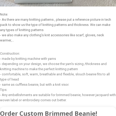
Note:
- As there are many knitting patterns , please put a reference picture in tech
pack to show us the type of knitting patterns and thickness. We can make
any types of knitting patterns
- we also make any clothing’s knit accessories like scarf, gloves, neck
warmer,…
Construction:
- made by knitting machine with yarns
- depending on your design, we choose the yarn’s sizing /thickness and
knitting machine to make the perfect knitting pattern
- comfortable, soft, warm, breathable and flexible, slouch beanie fits to all
type of head
- same as cuffless beanie, but with a knit visor.
Tips:
- Any embellishments are suitable for brimmed beanie, however jacquard with
woven label or embroidery comes out better.
Order Custom Brimmed Beanie!