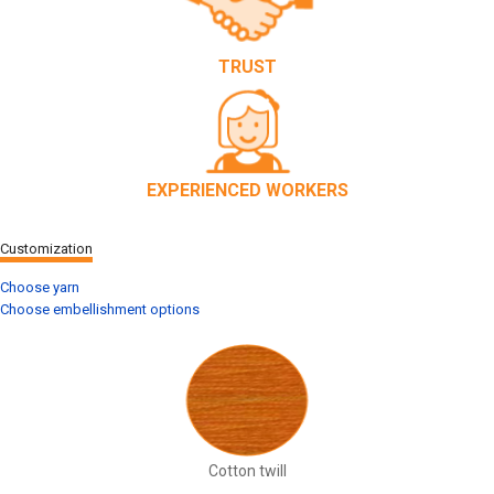
TRUST
EXPERIENCED WORKERS
Customization
Choose yarn
Choose embellishment options
Cotton twill