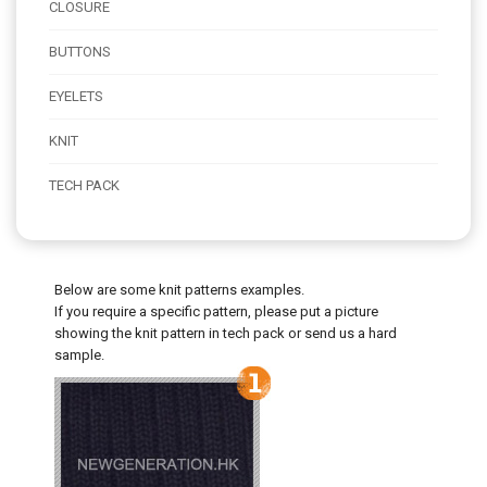
CLOSURE
BUTTONS
EYELETS
KNIT
TECH PACK
Below are some knit patterns examples.
If you require a specific pattern, please put a picture
showing the knit pattern in tech pack or send us a hard
sample.