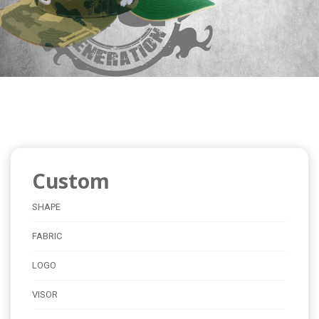
Custom
SHAPE
FABRIC
LOGO
VISOR