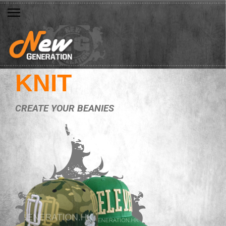
KNIT
CREATE YOUR BEANIES