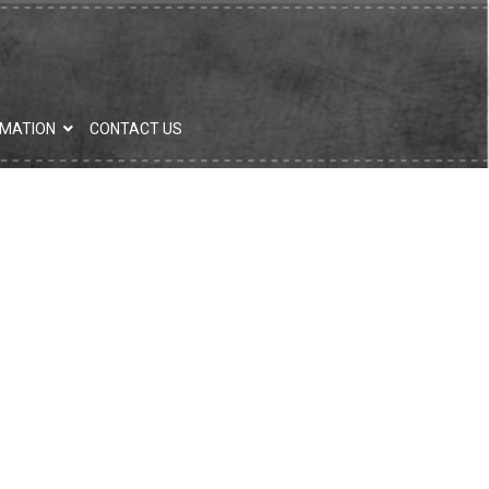
RMATION
CONTACT US