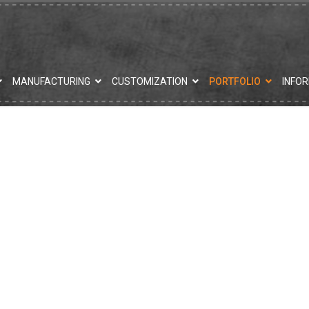
MANUFACTURING
CUSTOMIZATION
PORTFOLIO
INFO