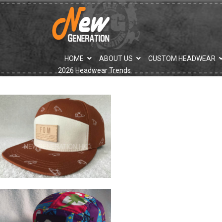
">
HOME
ABOUT US
CUSTOM HEADWEAR
2026 Headwear Trends