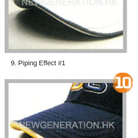
9. Piping Effect #1