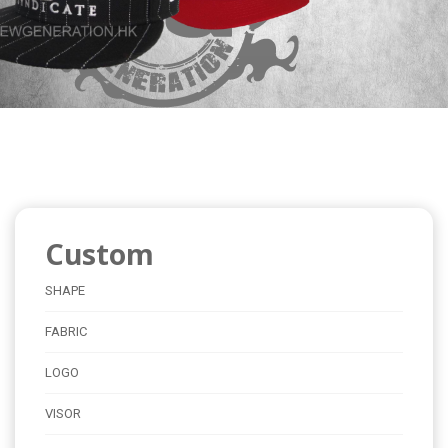
Custom
SHAPE
FABRIC
LOGO
VISOR