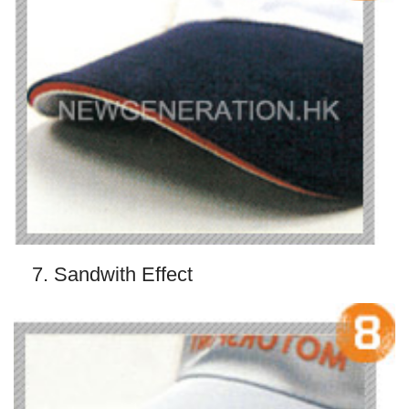
7. Sandwith Effect