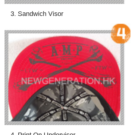
3. Sandwich Visor
4. Print On Undervisor