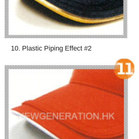
10. Plastic Piping Effect #2