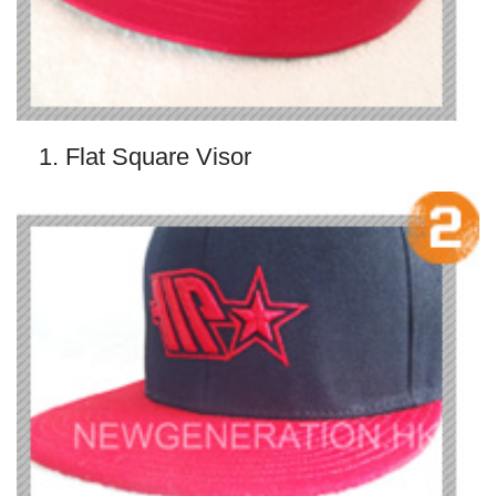
1. Flat Square Visor