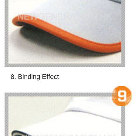
8. Binding Effect