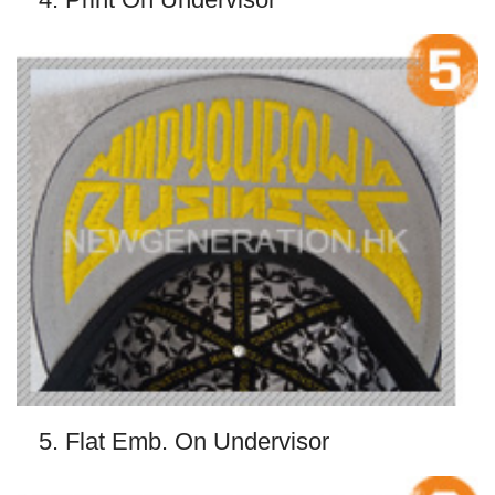
5. Flat Emb. On Undervisor