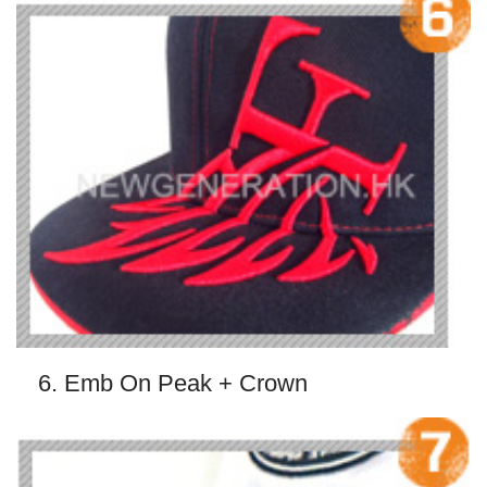
6. Emb On Peak + Crown