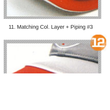
11. Matching Col. Layer + Piping #3