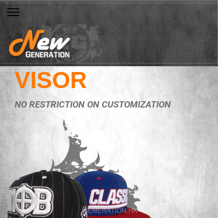
VISOR
NO RESTRICTION ON CUSTOMIZATION