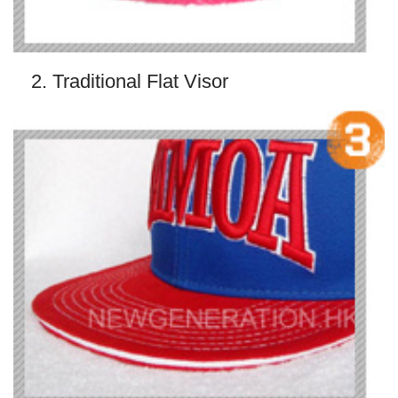
2. Traditional Flat Visor