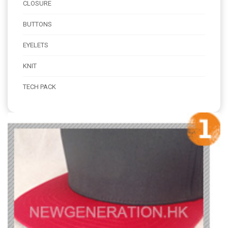
CLOSURE
BUTTONS
EYELETS
KNIT
TECH PACK