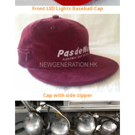
Front LED Lights Baseball Cap
Cap with side zipper