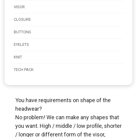
VISOR
CLOSURE
BUTTONS
EYELETS
KNIT
TECH PACK
You have requirements on shape of the
headwear?
No problem! We can make any shapes that
you want. High / middle / low profile, shorter
/ longer or different form of the visor,