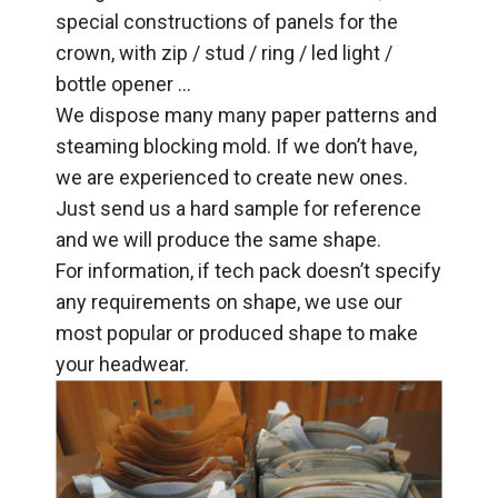
special constructions of panels for the
crown, with zip / stud / ring / led light /
bottle opener …
We dispose many many paper patterns and
steaming blocking mold. If we don’t have,
we are experienced to create new ones.
Just send us a hard sample for reference
and we will produce the same shape.
For information, if tech pack doesn’t specify
any requirements on shape, we use our
most popular or produced shape to make
your headwear.