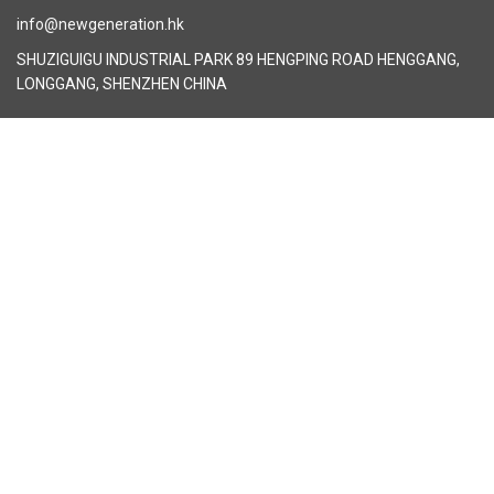
info@newgeneration.hk
SHUZIGUIGU INDUSTRIAL PARK 89 HENGPING ROAD HENGGANG,
LONGGANG, SHENZHEN CHINA
The Manufacturer
About New Generation Headwear
New Generation Headwear is a Professional Custom Cap
Manufacturer in China.
Cap Sampling Process
Cap Manufacturing Process
How To Custom Hat
Facebook