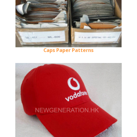
Caps Paper Patterns