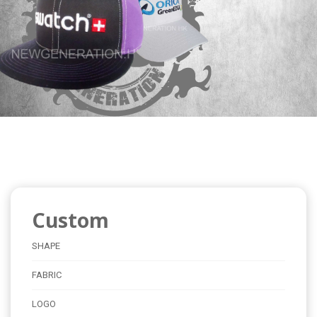
Custom
SHAPE
FABRIC
LOGO