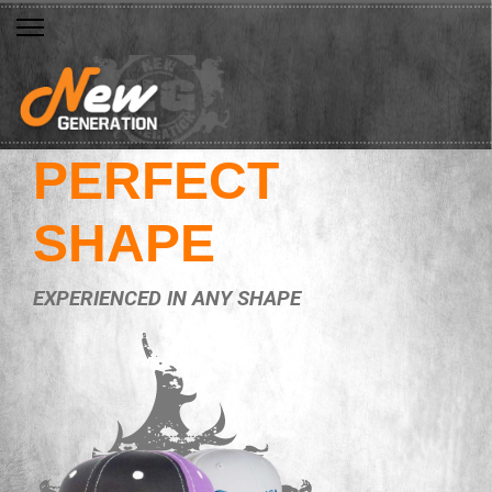
PERFECT
SHAPE
EXPERIENCED IN ANY SHAPE