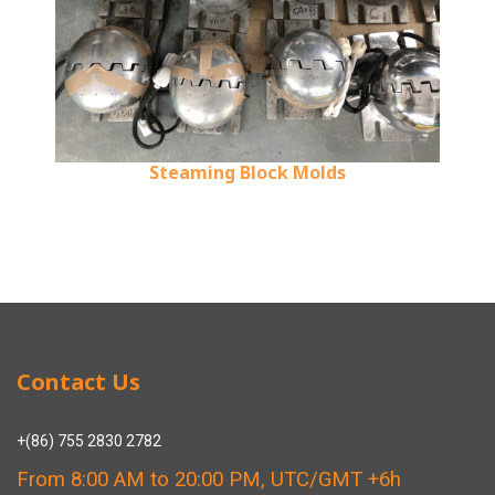
Steaming Block Molds
Contact Us
+(86) 755 2830 2782
From 8:00 AM to 20:00 PM, UTC/GMT +6h