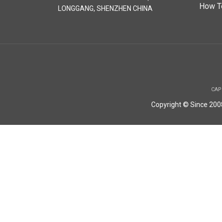
How T
LONGGANG, SHENZHEN CHINA
CAP
Copyright © Since 20