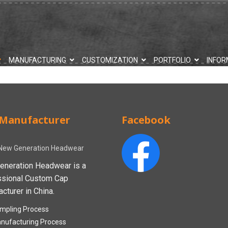
MANUFACTURING
CUSTOMIZATION
PORTFOLIO
INFOR
Manufacturer
Facebook
New Generation Headwear
eneration Headwear is a
ssional Custom Cap
cturer in China.
mpling Process
nufacturing Process