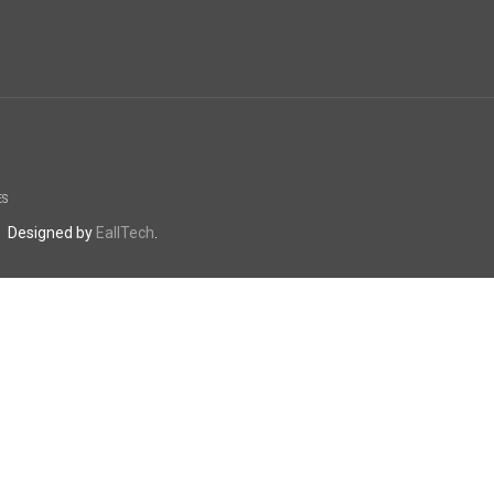
ES
. Designed by
EallTech
.