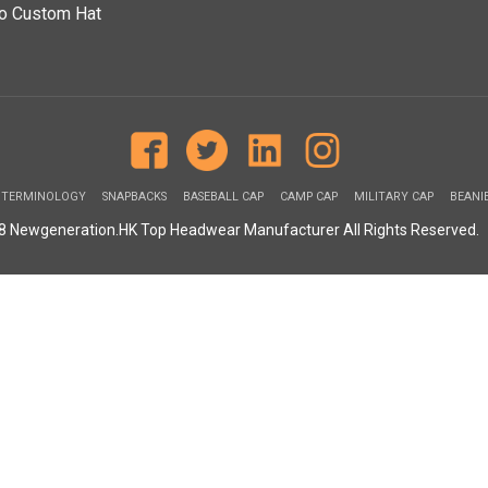
o Custom Hat
 TERMINOLOGY
SNAPBACKS
BASEBALL CAP
CAMP CAP
MILITARY CAP
BEANI
08 Newgeneration.HK Top Headwear Manufacturer All Rights Reserved