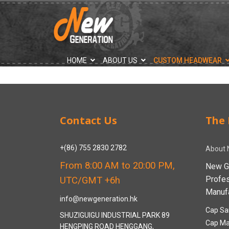
">
HOME
ABOUT US
CUSTOM HEADWEAR
Contact Us
The 
+(86) 755 2830 2782
About 
From 8:00 AM to 20:00 PM,
New G
Profe
UTC/GMT +6h
Manufa
info@newgeneration.hk
Cap Sa
SHUZIGUIGU INDUSTRIAL PARK 89
Cap Ma
HENGPING ROAD HENGGANG,