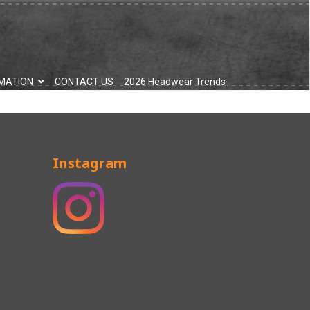
MATION
CONTACT US
2026 Headwear Trends
Instagram