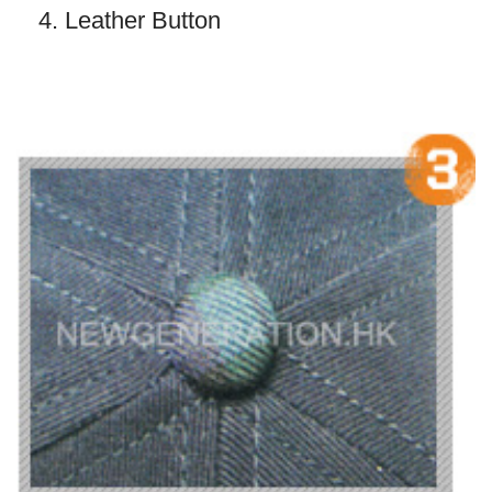
4. Leather Button