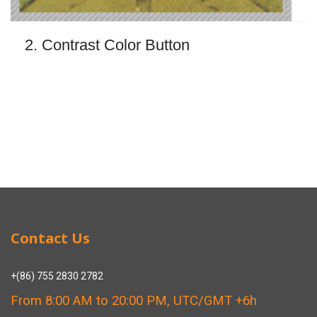
2. Contrast Color Button
Contact Us
+(86) 755 2830 2782
From 8:00 AM to 20:00 PM, UTC/GMT +6h