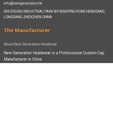
info@newgeneration.hk
SHUZIGUIGU INDUSTRIAL PARK 89 HENGPING ROAD HENGGANG,
LONGGANG, SHENZHEN CHINA
The Manufacturer
About New Generation Headwear
New Generation Headwear is a Professional Custom Cap
Manufacturer in China.
Cap Sampling Process
Cap Manufacturing Process
How To Custom Hat
Facebook