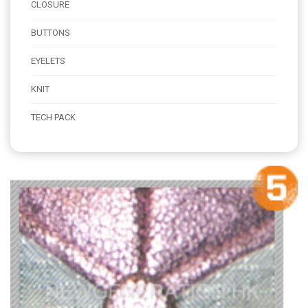
CLOSURE
BUTTONS
EYELETS
KNIT
TECH PACK