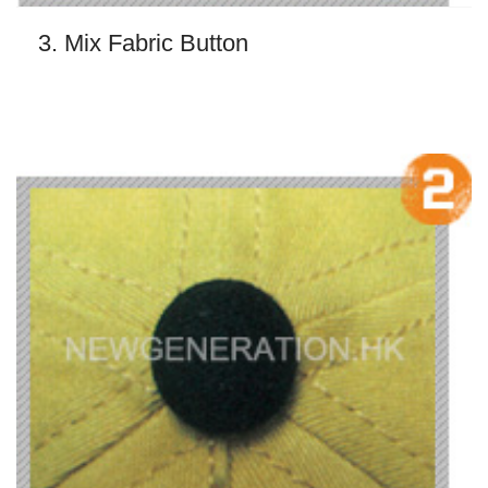
3. Mix Fabric Button