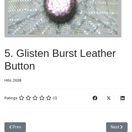
5. Glisten Burst Leather
Button
Hits: 2638
Ratings
(0)
Previous article: 4. Leather Button
Next article
Prev
Next