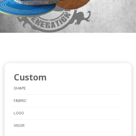
Custom
SHAPE
FABRIC
LOGO
VISOR