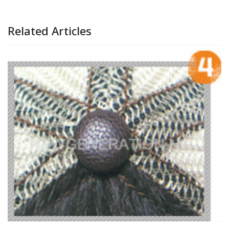
Related Articles