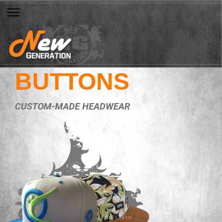
BUTTONS
CUSTOM-MADE HEADWEAR