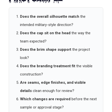
First Sample
Does the overall silhouette match
the
intended military-style direction?
Does the cap sit on the head
the way the
team expected?
Does the brim shape support
the project
look?
Does the branding treatment fit
the visible
construction?
Are seams, edge finishes, and visible
details
clean enough for review?
Which changes are required
before the next
sample or approval stage?