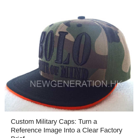
Custom Military Caps: Turn a
Reference Image Into a Clear Factory