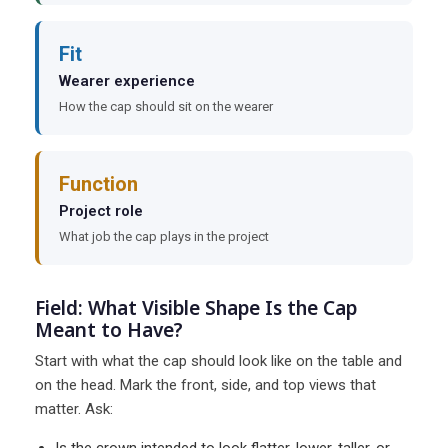
Fit
Wearer experience
How the cap should sit on the wearer
Function
Project role
What job the cap plays in the project
Field: What Visible Shape Is the Cap
Meant to Have?
Start with what the cap should look like on the table and
on the head. Mark the front, side, and top views that
matter. Ask: