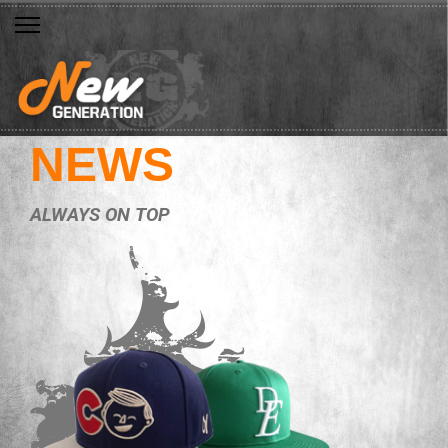
NEWS
ALWAYS ON TOP