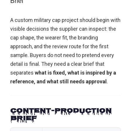
Brief
A custom military cap project should begin with
visible decisions the supplier can inspect: the
cap shape, the wearer fit, the branding
approach, and the review route for the first
sample. Buyers do not need to pretend every
detail is final. They need a clear brief that
separates
what is fixed, what is inspired by a
reference, and what still needs approval
.
Content-Production
Brief