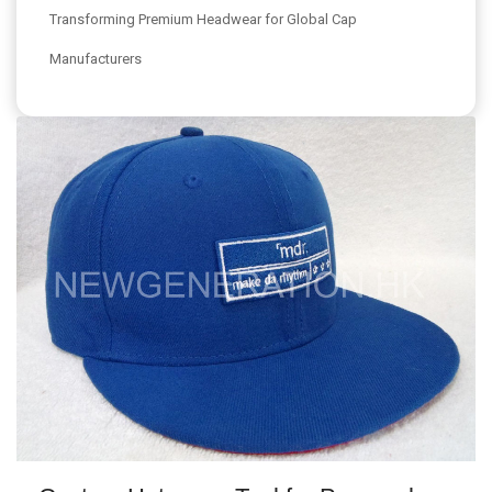
Transforming Premium Headwear for Global Cap
Manufacturers