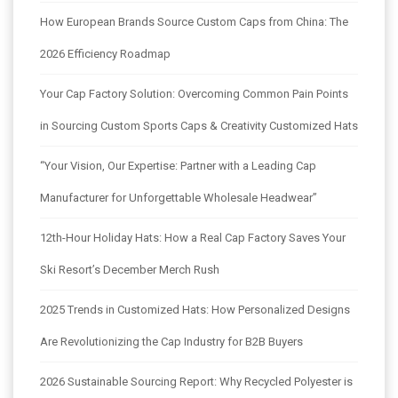
How European Brands Source Custom Caps from China: The
2026 Efficiency Roadmap
Your Cap Factory Solution: Overcoming Common Pain Points
in Sourcing Custom Sports Caps & Creativity Customized Hats
“Your Vision, Our Expertise: Partner with a Leading Cap
Manufacturer for Unforgettable Wholesale Headwear”
12th-Hour Holiday Hats: How a Real Cap Factory Saves Your
Ski Resort’s December Merch Rush
2025 Trends in Customized Hats: How Personalized Designs
Are Revolutionizing the Cap Industry for B2B Buyers
2026 Sustainable Sourcing Report: Why Recycled Polyester is