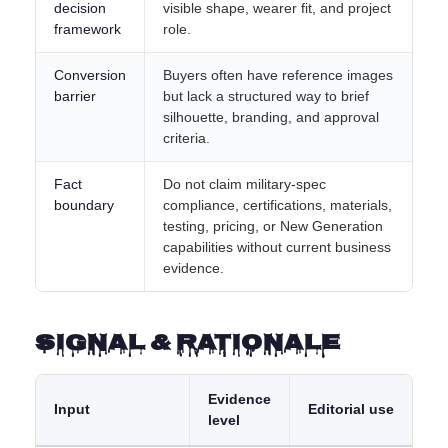
decision
visible shape, wearer fit, and project
framework
role.
Conversion
Buyers often have reference images
barrier
but lack a structured way to brief
silhouette, branding, and approval
criteria.
Fact
Do not claim military-spec
boundary
compliance, certifications, materials,
testing, pricing, or New Generation
capabilities without current business
evidence.
Signal & Rationale
Evidence
Input
Editorial use
level