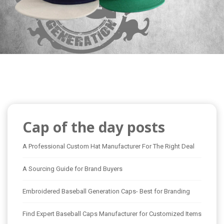
Cap of the day posts
A Professional Custom Hat Manufacturer For The Right Deal
A Sourcing Guide for Brand Buyers
Embroidered Baseball Generation Caps- Best for Branding
Find Expert Baseball Caps Manufacturer for Customized Items