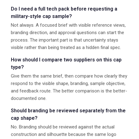
Do I need a full tech pack before requesting a
military-style cap sample?
Not always. A focused brief with visible reference views,
branding direction, and approval questions can start the
process. The important part is that uncertainty stays
visible rather than being treated as a hidden final spec.
How should I compare two suppliers on this cap
type?
Give them the same brief, then compare how clearly they
respond to the visible shape, branding, sample objective,
and feedback route. The better comparison is the better-
documented one.
Should branding be reviewed separately from the
cap shape?
No. Branding should be reviewed against the actual
construction and silhouette because the same logo