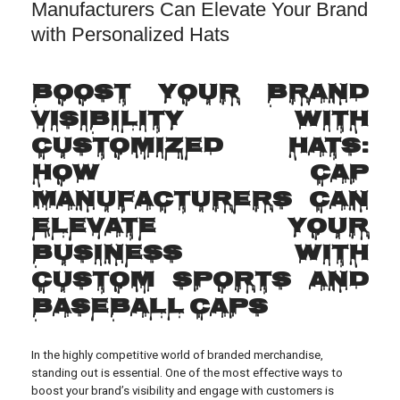
Manufacturers Can Elevate Your Brand
with Personalized Hats
Boost Your Brand
Visibility with
Customized Hats:
How Cap
Manufacturers Can
Elevate Your
Business with
Custom Sports and
Baseball Caps
In the highly competitive world of branded merchandise,
standing out is essential. One of the most effective ways to
boost your brand’s visibility and engage with customers is