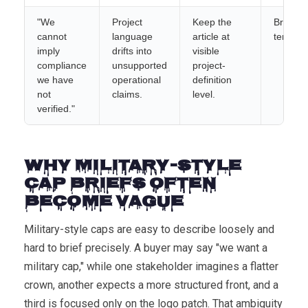
"We
Project
Keep the
Brief
cannot
language
article at
templat
imply
drifts into
visible
compliance
unsupported
project-
we have
operational
definition
not
claims.
level.
verified."
Why Military-Style
Cap Briefs Often
Become Vague
Military-style caps are easy to describe loosely and
hard to brief precisely. A buyer may say "we want a
military cap," while one stakeholder imagines a flatter
crown, another expects a more structured front, and a
third is focused only on the logo patch. That ambiguity