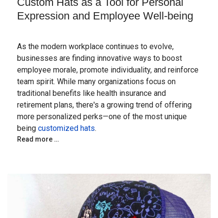
Custom Hats as a Tool for Personal
Expression and Employee Well-being
As the modern workplace continues to evolve,
businesses are finding innovative ways to boost
employee morale, promote individuality, and reinforce
team spirit. While many organizations focus on
traditional benefits like health insurance and
retirement plans, there's a growing trend of offering
more personalized perks—one of the most unique
being
customized hats
.
Read more …