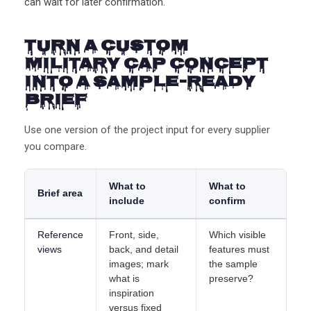
can wait for later confirmation.
Turn a Custom
Military Cap Concept
Into a Sample-Ready
Brief
Use one version of the project input for every supplier
you compare.
What to
What to
Brief area
include
confirm
Reference
Front, side,
Which visible
views
back, and detail
features must
images; mark
the sample
what is
preserve?
inspiration
versus fixed