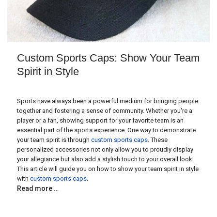
Custom Sports Caps: Show Your Team
Spirit in Style
Sports have always been a powerful medium for bringing people
together and fostering a sense of community. Whether you're a
player or a fan, showing support for your favorite team is an
essential part of the sports experience. One way to demonstrate
your team spirit is through
custom sports caps
. These
personalized accessories not only allow you to proudly display
your allegiance but also add a stylish touch to your overall look.
This article will guide you on how to show your team spirit in style
with
custom sports caps
.
Read more …