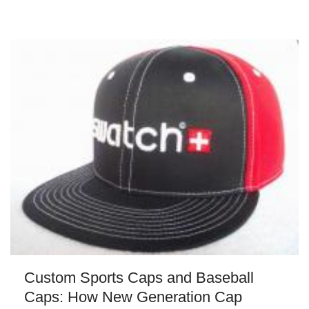
Custom Sports Caps and Baseball
Caps: How New Generation Cap