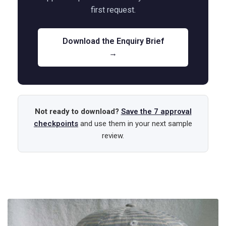
first request.
Download the Enquiry Brief
→
Not ready to download?
Save the 7 approval
checkpoints
and use them in your next sample
review.