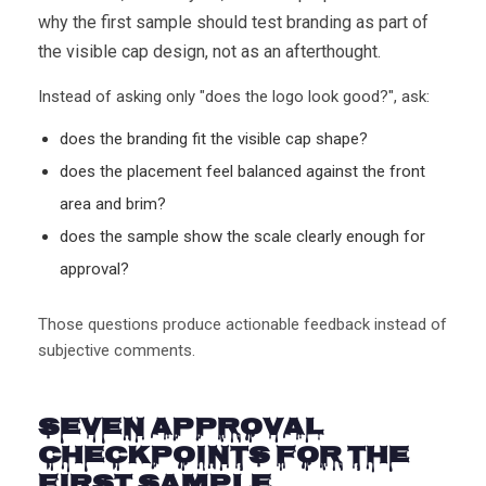
why the first sample should test branding as part of
the visible cap design, not as an afterthought.
Instead of asking only "does the logo look good?", ask:
does the branding fit the visible cap shape?
does the placement feel balanced against the front
area and brim?
does the sample show the scale clearly enough for
approval?
Those questions produce actionable feedback instead of
subjective comments.
Seven Approval
Checkpoints for the