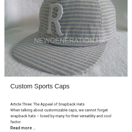
Custom Sports Caps
Article Three: The Appeal of Snapback Hats
When talking about customizable caps, we cannot forget
snapback hats – loved by many for their versatility and cool
factor.
Read more …