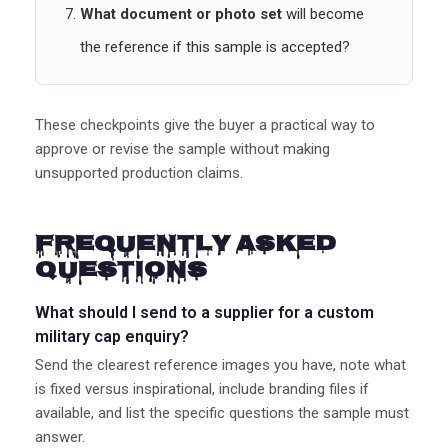
What document or photo set
will become
the reference if this sample is accepted?
These checkpoints give the buyer a practical way to
approve or revise the sample without making
unsupported production claims.
Frequently Asked
Questions
What should I send to a supplier for a custom
military cap enquiry?
Send the clearest reference images you have, note what
is fixed versus inspirational, include branding files if
available, and list the specific questions the sample must
answer.