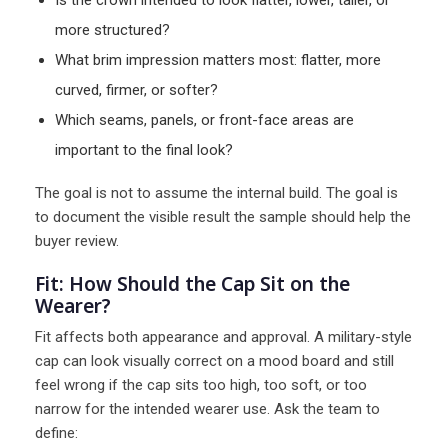
Is the crown intended to look flatter, lower, taller, or
more structured?
What brim impression matters most: flatter, more
curved, firmer, or softer?
Which seams, panels, or front-face areas are
important to the final look?
The goal is not to assume the internal build. The goal is
to document the visible result the sample should help the
buyer review.
Fit: How Should the Cap Sit on the
Wearer?
Fit affects both appearance and approval. A military-style
cap can look visually correct on a mood board and still
feel wrong if the cap sits too high, too soft, or too
narrow for the intended wearer use. Ask the team to
define: