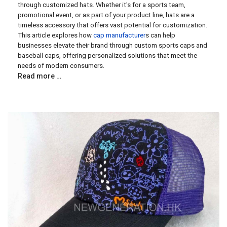
through customized hats. Whether it's for a sports team,
promotional event, or as part of your product line, hats are a
timeless accessory that offers vast potential for customization.
This article explores how
cap manufacturer
s can help
businesses elevate their brand through custom sports caps and
baseball caps, offering personalized solutions that meet the
needs of modern consumers.
Read more …