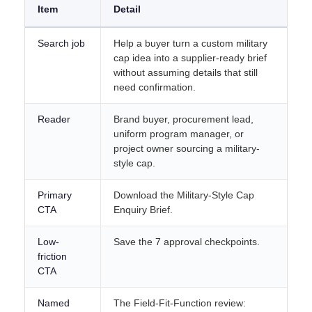
Item
Detail
Search job
Help a buyer turn a custom military
cap idea into a supplier-ready brief
without assuming details that still
need confirmation.
Reader
Brand buyer, procurement lead,
uniform program manager, or
project owner sourcing a military-
style cap.
Primary
Download the Military-Style Cap
CTA
Enquiry Brief.
Low-
Save the 7 approval checkpoints.
friction
CTA
Named
The Field-Fit-Function review: