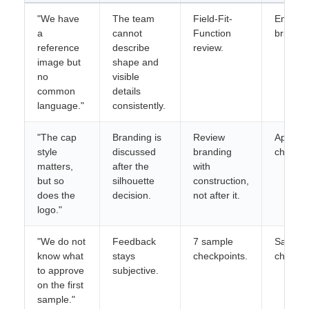
"We have
The team
Field-Fit-
Enquiry
a
cannot
Function
brief.
reference
describe
review.
image but
shape and
no
visible
common
details
language."
consistently.
"The cap
Branding is
Review
Approva
style
discussed
branding
checkpo
matters,
after the
with
but so
silhouette
construction,
does the
decision.
not after it.
logo."
"We do not
Feedback
7 sample
Saveab
know what
stays
checkpoints.
checklis
to approve
subjective.
on the first
sample."