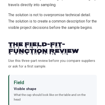
travels directly into sampling.
The solution is not to overpromise technical detail.
The solution is to create a common description for the
visible project decisions before the sample begins.
The Field-Fit-
Function Review
Use this three-part review before you compare suppliers
or ask for a first sample.
Field
Visible shape
What the cap should look like on the table and on the
head