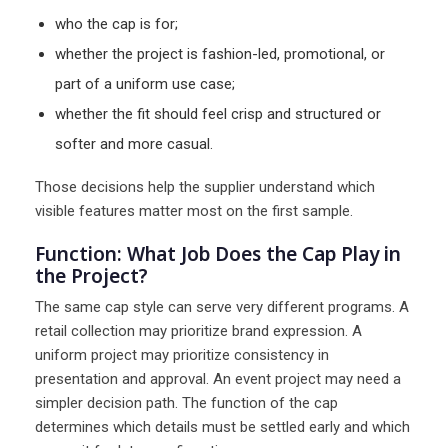
who the cap is for;
whether the project is fashion-led, promotional, or
part of a uniform use case;
whether the fit should feel crisp and structured or
softer and more casual.
Those decisions help the supplier understand which
visible features matter most on the first sample.
Function: What Job Does the Cap Play in
the Project?
The same cap style can serve very different programs. A
retail collection may prioritize brand expression. A
uniform project may prioritize consistency in
presentation and approval. An event project may need a
simpler decision path. The function of the cap
determines which details must be settled early and which