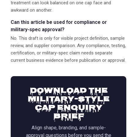
treatment can look balanced on one cap face and
awkward on another.
Can this article be used for compliance or
military-spec approval?
No. This draft is only for visible project definition, sample
review, and supplier comparison. Any compliance, testing,
certification, or military-spec claim needs separate
current business evidence before publication or approval.
Download the
Military-Style
Cap Enquiry
Brief
Align shape, branding, and sample-
approval questions before you send the