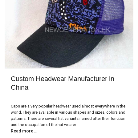
Custom Headwear Manufacturer in
China
Caps are a very popular headwear used almost everywhere in the
world. They are available in various shapes and sizes, colors and
patterns. There are several hat variants named after their function
and the occupation of the hat wearer.
Read more …