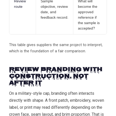
Review
Sample
What will
route
objective, review
become the
date, and
approved
feedback record.
reference if
the sample is
accepted?
This table gives suppliers the same project to interpret,
which is the foundation of a fair comparison.
Review Branding with
Construction, Not
After It
On a military-style cap, branding often interacts
directly with shape. A front patch, embroidery, woven
label, or print may read differently depending on the
crown face, seam layout, and brim proportion. That is