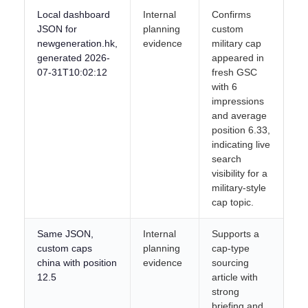
Local dashboard
Internal
Confirms
JSON for
planning
custom
newgeneration.hk,
evidence
military cap
generated 2026-
appeared in
07-31T10:02:12
fresh GSC
with 6
impressions
and average
position 6.33,
indicating live
search
visibility for a
military-style
cap topic.
Same JSON,
Internal
Supports a
custom caps
planning
cap-type
china with position
evidence
sourcing
12.5
article with
strong
briefing and