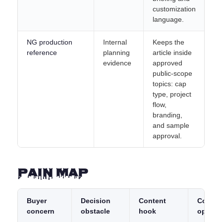
customization
language.
NG production
Internal
Keeps the
reference
planning
article inside
evidence
approved
public-scope
topics: cap
type, project
flow,
branding,
and sample
approval.
Pain Map
Buyer
Decision
Content
Conver
concern
obstacle
hook
opport