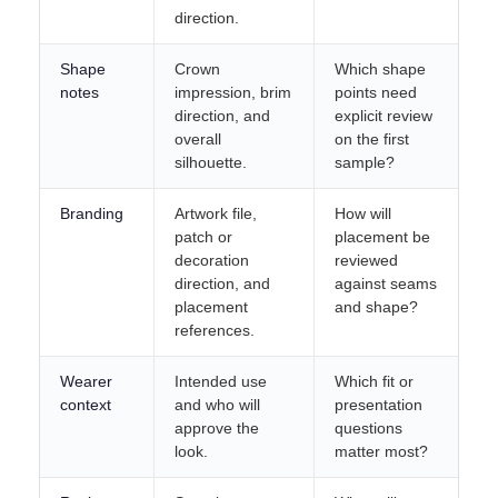
direction.
Shape
Crown
Which shape
notes
impression, brim
points need
direction, and
explicit review
overall
on the first
silhouette.
sample?
Branding
Artwork file,
How will
patch or
placement be
decoration
reviewed
direction, and
against seams
placement
and shape?
references.
Wearer
Intended use
Which fit or
context
and who will
presentation
approve the
questions
look.
matter most?