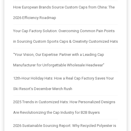
How European Brands Source Custom Caps from China: The
2026 Efficiency Roadmap
Your Cap Factory Solution: Overcoming Common Pain Points
in Sourcing Custom Sports Caps & Creativity Customized Hats
“Your Vision, Our Expertise: Partner with a Leading Cap
Manufacturer for Unforgettable Wholesale Headwear”
12th-Hour Holiday Hats: How a Real Cap Factory Saves Your
Ski Resort’s December Merch Rush
2025 Trends in Customized Hats: How Personalized Designs
Are Revolutionizing the Cap Industry for B2B Buyers
2026 Sustainable Sourcing Report: Why Recycled Polyester is