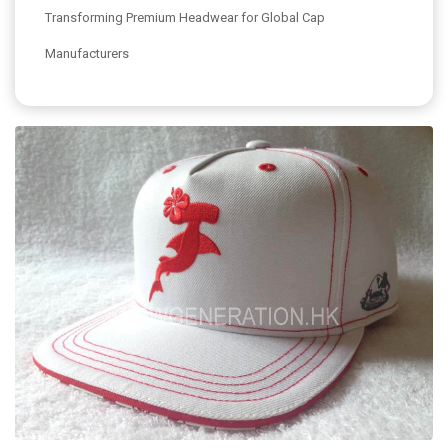
Transforming Premium Headwear for Global Cap
Manufacturers