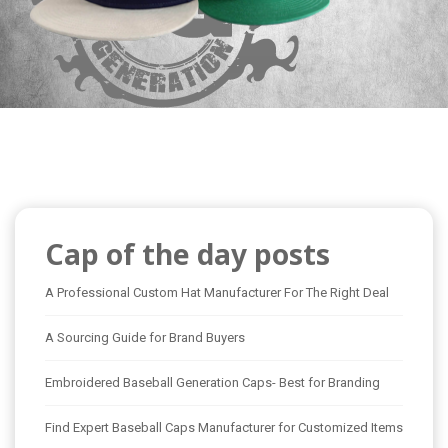
Cap of the day posts
A Professional Custom Hat Manufacturer For The Right Deal
A Sourcing Guide for Brand Buyers
Embroidered Baseball Generation Caps- Best for Branding
Find Expert Baseball Caps Manufacturer for Customized Items