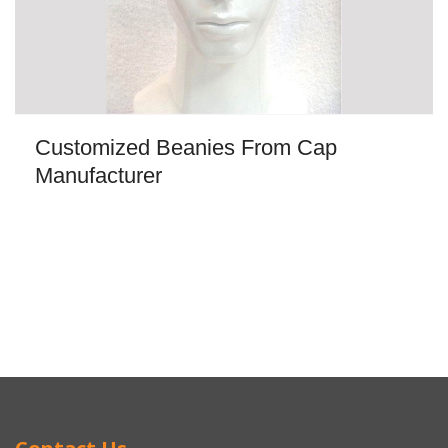
Customized Beanies From Cap
Manufacturer