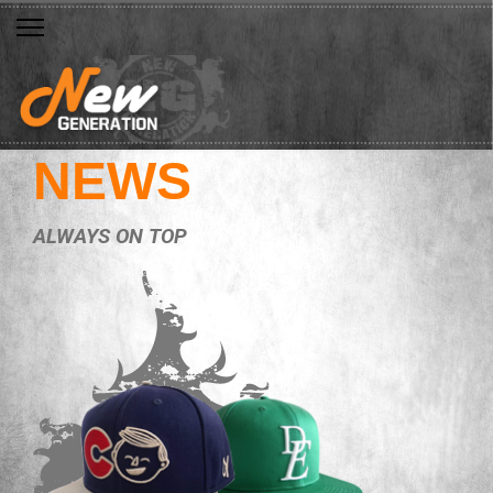
NEWS
ALWAYS ON TOP