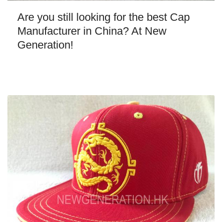
Are you still looking for the best Cap
Manufacturer in China? At New
Generation!