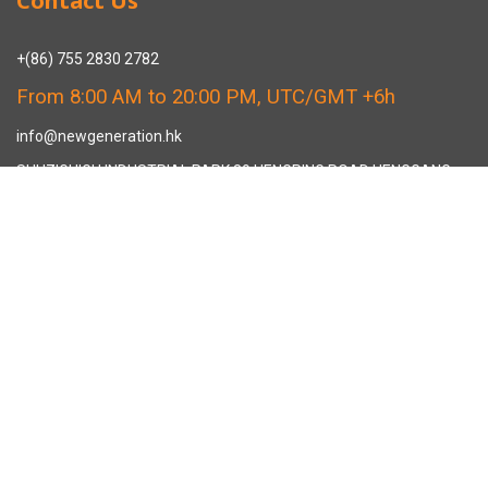
Contact Us
+(86) 755 2830 2782
From 8:00 AM to 20:00 PM, UTC/GMT +6h
info@newgeneration.hk
SHUZIGUIGU INDUSTRIAL PARK 89 HENGPING ROAD HENGGANG,
LONGGANG, SHENZHEN CHINA
The Manufacturer
About New Generation Headwear
New Generation Headwear is a Professional Custom Cap
Manufacturer in China.
Cap Sampling Process
Cap Manufacturing Process
How To Custom Hat