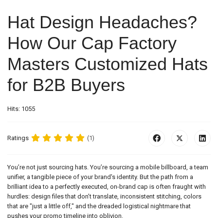
Hat Design Headaches?
How Our Cap Factory
Masters Customized Hats
for B2B Buyers
Hits: 1055
Ratings
(1)
You’re not just sourcing hats. You’re sourcing a mobile billboard, a team
unifier, a tangible piece of your brand's identity. But the path from a
brilliant idea to a perfectly executed, on-brand cap is often fraught with
hurdles: design files that don’t translate, inconsistent stitching, colors
that are "just a little off," and the dreaded logistical nightmare that
pushes your promo timeline into oblivion.