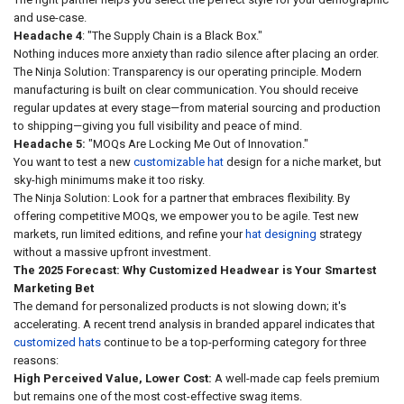
and use-case.
Headache 4
: "The Supply Chain is a Black Box."
Nothing induces more anxiety than radio silence after placing an order.
The Ninja Solution: Transparency is our operating principle. Modern
manufacturing is built on clear communication. You should receive
regular updates at every stage—from material sourcing and production
to shipping—giving you full visibility and peace of mind.
Headache 5:
"MOQs Are Locking Me Out of Innovation."
You want to test a new
customizable hat
design for a niche market, but
sky-high minimums make it too risky.
The Ninja Solution: Look for a partner that embraces flexibility. By
offering competitive MOQs, we empower you to be agile. Test new
markets, run limited editions, and refine your
hat designing
strategy
without a massive upfront investment.
The 2025 Forecast: Why Customized Headwear is Your Smartest
Marketing Bet
The demand for personalized products is not slowing down; it's
accelerating. A recent trend analysis in branded apparel indicates that
customized hats
continue to be a top-performing category for three
reasons:
High Perceived Value, Lower Cost:
A well-made cap feels premium
but remains one of the most cost-effective swag items.