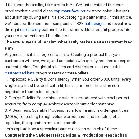
If this sounds familiar, take a breath. You’ve just identified the core
problem that a world-class
cap manufacturer
exists to solve. This isn't
about simply buying hats; it's about forging a partnership. In this article,
we'll dissect the common pain points in B2B
hat design
and reveal how
the right
cap factory
partnership transforms this stressful process into
your most potent brand-building tool.
The B2B Buyer’s Blueprint: What Truly Makes a Great Customized
Hat?
Anyone can stitch a logo onto a cap. Creating a product that your
customers will love, wear, and associate with quality requires a deeper
understanding. For global retailers and distributors, a successful
customized hats
program rests on three pillars:
1. Impeccable Quality & Consistency: When you order 5,000 units, every
single cap must be identical in fit, finish, and feel. This is the non-
negotiable foundation of trust.
2. Design Fidelity: Your vision should be reproduced with pixel-perfect
accuracy, from complex embroidery to vibrant color matching.
3. A Seamless, Scalable Process: From low minimum order quantities
(MOQs) for testing to high-volume production and reliable global
logistics, the operation must be smooth.
Let's explore how a specialist partner delivers on each of these.
Conquering the 5 Biggest Hat Design & Production Headaches