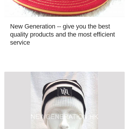
New Generation -- give you the best
quality products and the most efficient
service