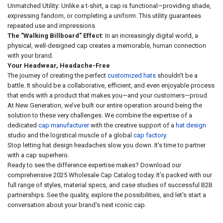
Unmatched Utility: Unlike a t-shirt, a cap is functional—providing shade,
expressing fandom, or completing a uniform. This utility guarantees
repeated use and impressions.
The "Walking Billboard" Effect:
In an increasingly digital world, a
physical, well-designed cap creates a memorable, human connection
with your brand.
Your Headwear, Headache-Free
The journey of creating the perfect
customized hats
shouldn't be a
battle. It should be a collaborative, efficient, and even enjoyable process
that ends with a product that makes you—and your customers—proud.
At New Generation, we’ve built our entire operation around being the
solution to these very challenges. We combine the expertise of a
dedicated
cap manufacturer
with the creative support of a
hat design
studio and the logistical muscle of a global
cap factory
.
Stop letting hat design headaches slow you down. It’s time to partner
with a cap superhero.
Ready to see the difference expertise makes? Download our
comprehensive 2025 Wholesale Cap Catalog today. It’s packed with our
full range of styles, material specs, and case studies of successful B2B
partnerships. See the quality, explore the possibilities, and let's start a
conversation about your brand's next iconic cap.