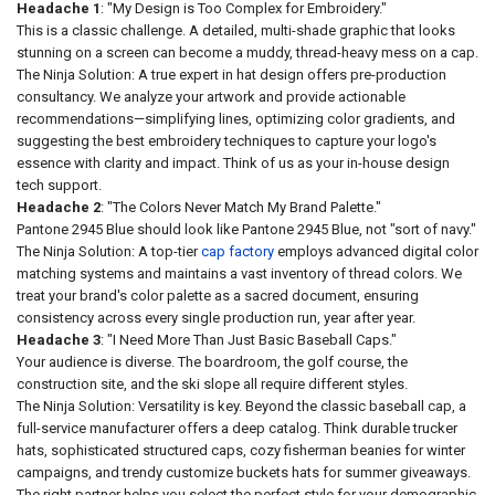
Headache 1
: "My Design is Too Complex for Embroidery."
This is a classic challenge. A detailed, multi-shade graphic that looks
stunning on a screen can become a muddy, thread-heavy mess on a cap.
The Ninja Solution: A true expert in hat design offers pre-production
consultancy. We analyze your artwork and provide actionable
recommendations—simplifying lines, optimizing color gradients, and
suggesting the best embroidery techniques to capture your logo's
essence with clarity and impact. Think of us as your in-house design
tech support.
Headache 2
: "The Colors Never Match My Brand Palette."
Pantone 2945 Blue should look like Pantone 2945 Blue, not "sort of navy."
The Ninja Solution: A top-tier
cap factory
employs advanced digital color
matching systems and maintains a vast inventory of thread colors. We
treat your brand's color palette as a sacred document, ensuring
consistency across every single production run, year after year.
Headache 3
: "I Need More Than Just Basic Baseball Caps."
Your audience is diverse. The boardroom, the golf course, the
construction site, and the ski slope all require different styles.
The Ninja Solution: Versatility is key. Beyond the classic baseball cap, a
full-service manufacturer offers a deep catalog. Think durable trucker
hats, sophisticated structured caps, cozy fisherman beanies for winter
campaigns, and trendy customize buckets hats for summer giveaways.
The right partner helps you select the perfect style for your demographic