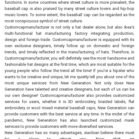
functions. In some countries where street culture is more prevalent, the
baseball cap is also praised by many street culture lovers and hip-hop
music lovers. To some extent, the baseball cap can be regarded as the
most conspicuous symbol of street culture.
Customcapmanufacturer is not only a hat dealer alone, but also ikea's
multi-functional hat manufacturing factory integrating production,
design and foreign trade. Customcapmanufacturer is equipped with its
own exclusive designers, timely follow up on domestic and foreign
trends, and timely reflected in the manufacturing of hats. Therefore, in
Customcapmanufacturer, you will definitely see the most handsome and
fashionable hat designs at the first time, which are most suitable for the
young people who follow the trend all the time! If you're a hipster who
wants to be creative and unique, let me quietly tell you about one of the
most unique services from New Generation. Not only does New
Generation have talented and creative designers, but each of us can be
our own designer! Customcapmanufacturer also provides customized
services for users, whether it is 3D embroidery, braided labels, flat
embroidery or wool mixed material baseball caps, New Generation can
provide customers with the best service at any time. In the midst of the
pandemic, New Generation has also launched customized mask
services to provide customers with more diversified services.
New Generation has so many advantages, xiaobian believe there must
be a place to attract you. Now click on