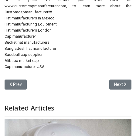
www.customcapmanufacturer.com, to learn more about the
Customcapmanufacturer!!!!
Hat manufacturers in Mexico
Hat manufacturing Equipment
Hat manufacturers London
Cap manufacturer
Bucket hat manufacturers
Bangladesh hat manufacturer
Baseball cap supplier
Alibaba market cap
Cap manufacturer USA
Previous article: Modern Day Cap Generation in SHENZHEN CHINA
Next artic
Prev
Next
Related Articles