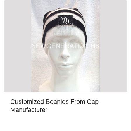
Customized Beanies From Cap
Manufacturer