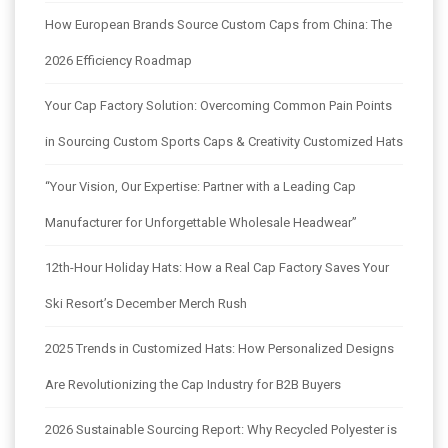
How European Brands Source Custom Caps from China: The
2026 Efficiency Roadmap
Your Cap Factory Solution: Overcoming Common Pain Points
in Sourcing Custom Sports Caps & Creativity Customized Hats
“Your Vision, Our Expertise: Partner with a Leading Cap
Manufacturer for Unforgettable Wholesale Headwear”
12th-Hour Holiday Hats: How a Real Cap Factory Saves Your
Ski Resort’s December Merch Rush
2025 Trends in Customized Hats: How Personalized Designs
Are Revolutionizing the Cap Industry for B2B Buyers
2026 Sustainable Sourcing Report: Why Recycled Polyester is