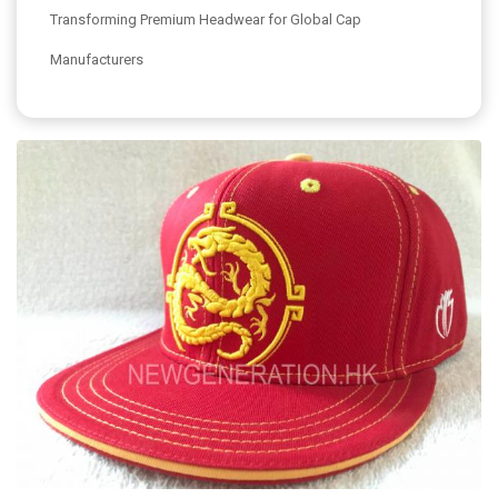
Transforming Premium Headwear for Global Cap
Manufacturers