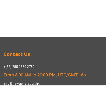
Contact Us
+(86) 755 2830 2782
From 8:00 AM to 20:00 PM, UTC/GMT +6h
info@newgeneration.hk
SHUZIGUIGU INDUSTRIAL PARK 89 HENGPING ROAD HENGGANG,
LONGGANG, SHENZHEN CHINA