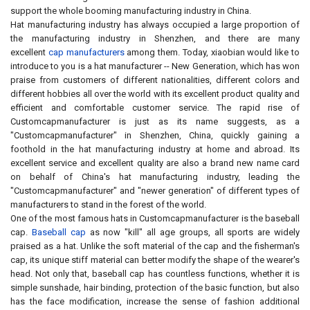
support the whole booming manufacturing industry in China.
Hat manufacturing industry has always occupied a large proportion of
the manufacturing industry in Shenzhen, and there are many
excellent
cap manufacturers
among them. Today, xiaobian would like to
introduce to you is a hat manufacturer -- New Generation, which has won
praise from customers of different nationalities, different colors and
different hobbies all over the world with its excellent product quality and
efficient and comfortable customer service. The rapid rise of
Customcapmanufacturer is just as its name suggests, as a
"Customcapmanufacturer" in Shenzhen, China, quickly gaining a
foothold in the hat manufacturing industry at home and abroad. Its
excellent service and excellent quality are also a brand new name card
on behalf of China's hat manufacturing industry, leading the
"Customcapmanufacturer" and "newer generation" of different types of
manufacturers to stand in the forest of the world.
One of the most famous hats in Customcapmanufacturer is the baseball
cap.
Baseball cap
as now "kill" all age groups, all sports are widely
praised as a hat. Unlike the soft material of the cap and the fisherman's
cap, its unique stiff material can better modify the shape of the wearer's
head. Not only that, baseball cap has countless functions, whether it is
simple sunshade, hair binding, protection of the basic function, but also
has the face modification, increase the sense of fashion additional