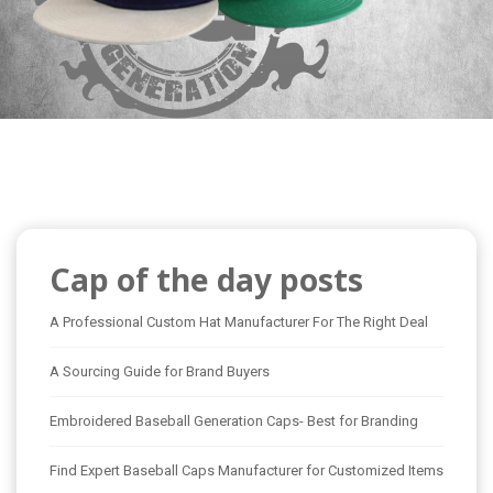
Cap of the day posts
A Professional Custom Hat Manufacturer For The Right Deal
A Sourcing Guide for Brand Buyers
Embroidered Baseball Generation Caps- Best for Branding
Find Expert Baseball Caps Manufacturer for Customized Items