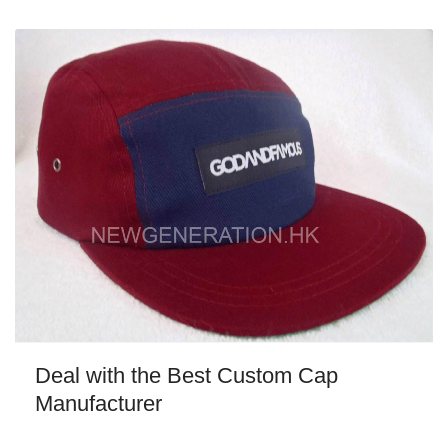
Deal with the Best Custom Cap
Manufacturer