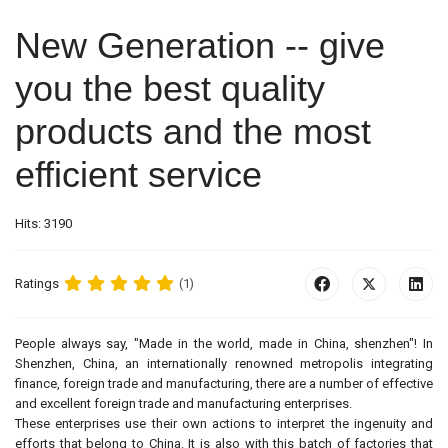
New Generation -- give
you the best quality
products and the most
efficient service
Hits: 3190
Ratings
(1)
People always say, "Made in the world, made in China, shenzhen"! In
Shenzhen, China, an internationally renowned metropolis integrating
finance, foreign trade and manufacturing, there are a number of effective
and excellent foreign trade and manufacturing enterprises.
These enterprises use their own actions to interpret the ingenuity and
efforts that belong to China. It is also with this batch of factories that