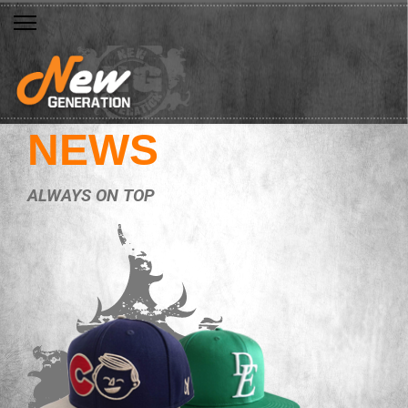
NEWS
ALWAYS ON TOP