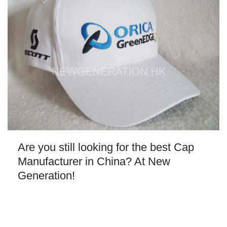
Are you still looking for the best Cap
Manufacturer in China? At New
Generation!