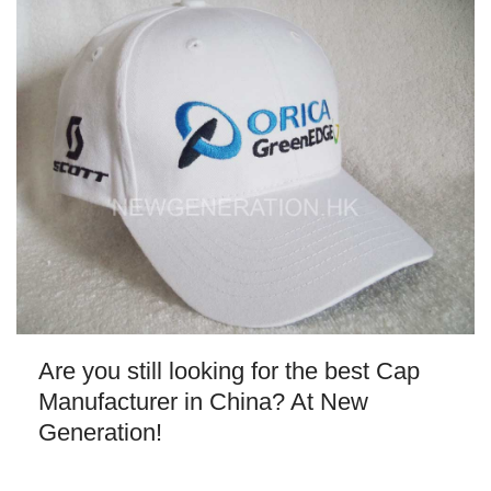
Are you still looking for the best Cap
Manufacturer in China? At New
Generation!