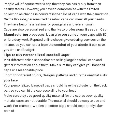
People will of course wear a cap that they can easily buy from their
nearby stores. However, you have to compromise with the limited
collection as change is constant in the field of caps with the generation.
On the flip side, personalized baseball caps can meet all your needs.
They have become a fashion for youngsters and every human.
Caps are also personalized and thanks to professional
Baseball Cap
Manufacturing
processes. It can give you some unique caps with 3D
embroidery work. Reputed online shops give ordering services on the
internet so you can order from the comfort of your abode. It can save
you time and budget.
Tips To Buy Personalized Baseball Caps-
Visit different online shops that are selling large baseball caps and
gather information about them. Make sure they can give you baseball
caps at a reasonable price.
Loom for different colors, designs, patterns and buy the one that suits
your face.
Your personalized baseball caps should have the adjuster on the back
part so you can fit the cap according to your head.
Make sure they use good quality material for the cap as poor quality
material caps are not durable. The material should be easy to use and
wash. For example, woolen or cotton caps should be properly taken
care of.