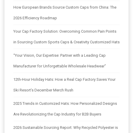
How European Brands Source Custom Caps from China: The
2026 Efficiency Roadmap
Your Cap Factory Solution: Overcoming Common Pain Points
in Sourcing Custom Sports Caps & Creativity Customized Hats
“Your Vision, Our Expertise: Partner with a Leading Cap
Manufacturer for Unforgettable Wholesale Headwear”
12th-Hour Holiday Hats: How a Real Cap Factory Saves Your
Ski Resort’s December Merch Rush
2025 Trends in Customized Hats: How Personalized Designs
Are Revolutionizing the Cap Industry for B2B Buyers
2026 Sustainable Sourcing Report: Why Recycled Polyester is