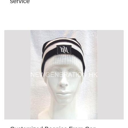
service