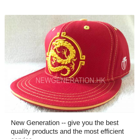
New Generation -- give you the best
quality products and the most efficient