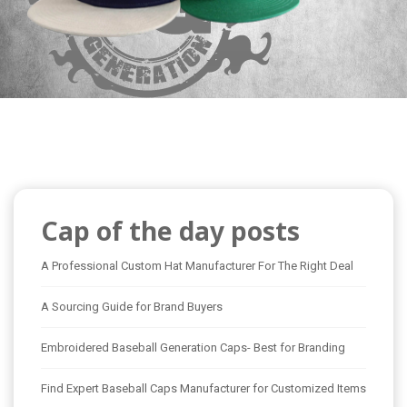
Cap of the day posts
A Professional Custom Hat Manufacturer For The Right Deal
A Sourcing Guide for Brand Buyers
Embroidered Baseball Generation Caps- Best for Branding
Find Expert Baseball Caps Manufacturer for Customized Items