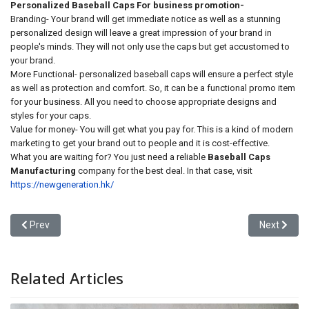
Personalized Baseball Caps For business promotion-
Branding- Your brand will get immediate notice as well as a stunning
personalized design will leave a great impression of your brand in
people's minds. They will not only use the caps but get accustomed to
your brand.
More Functional- personalized baseball caps will ensure a perfect style
as well as protection and comfort. So, it can be a functional promo item
for your business. All you need to choose appropriate designs and
styles for your caps.
Value for money- You will get what you pay for. This is a kind of modern
marketing to get your brand out to people and it is cost-effective.
What you are waiting for? You just need a reliable
Baseball Caps
Manufacturing
company for the best deal. In that case, visit
https://newgeneration.hk/
Previous article: Engineering Excellence: Why Your Brand’s Surviva
Next articl
Prev
Next
Related Articles