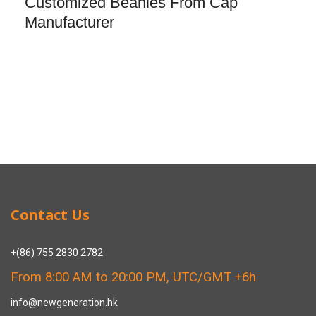
Customized Beanies From Cap
Manufacturer
Contact Us
+(86) 755 2830 2782
From 8:00 AM to 20:00 PM, UTC/GMT +6h
info@newgeneration.hk