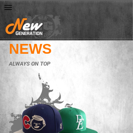
NEWS
ALWAYS ON TOP