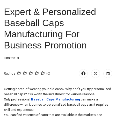
Expert & Personalized
Baseball Caps
Manufacturing For
Business Promotion
Hits: 2518
Ratings
(0)
Getting bored of wearing your old caps? Why don’t you try personalized
baseball caps? It is worth the investment for various reasons.
Only professional
Baseball Caps Manufacturing
can make a
difference when it comes to personalized baseball caps as it requires
skill and experience.
You can find varieties of caps that are available in the marketplace.