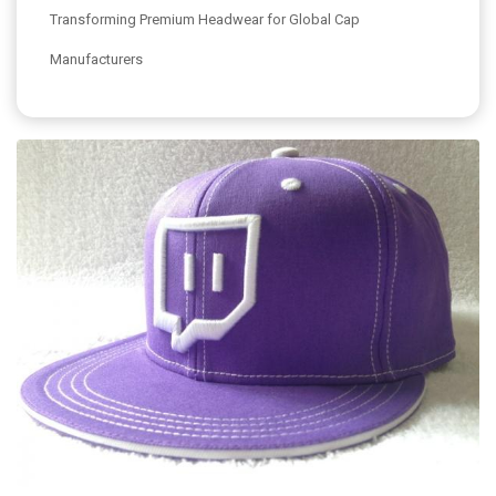
Transforming Premium Headwear for Global Cap
Manufacturers