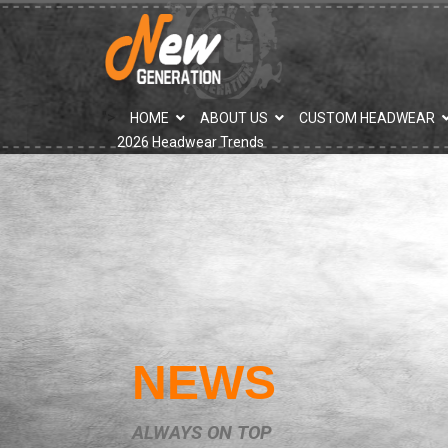
">
HOME
ABOUT US
CUSTOM HEADWEAR
2026 Headwear Trends
NEWS
ALWAYS ON TOP