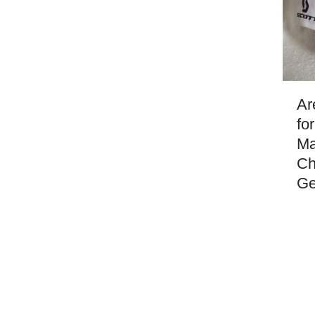
Ar
fo
Ma
Ch
Ge