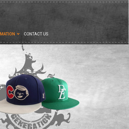
RMATION
CONTACT US