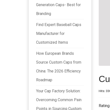
Generation Caps- Best for
Branding
Find Expert Baseball Caps
Manufacturer for
Customized Items
How European Brands
Source Custom Caps from
China: The 2026 Efficiency
Cu
Roadmap
Your Cap Factory Solution:
Hits: 33
Overcoming Common Pain
Rating
Points in Sourcing Custom