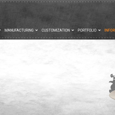
MANUFACTURING
CUSTOMIZATION
PORTFOLIO
INFO