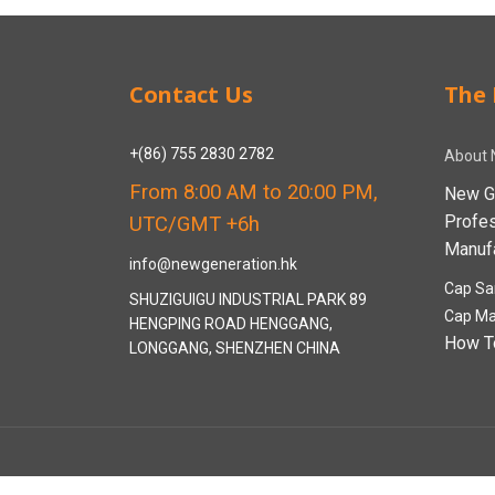
Contact Us
The 
+(86) 755 2830 2782
About 
From 8:00 AM to 20:00 PM,
New G
Profe
UTC/GMT +6h
Manufa
info@newgeneration.hk
Cap Sa
SHUZIGUIGU INDUSTRIAL PARK 89
Cap Ma
HENGPING ROAD HENGGANG,
How T
LONGGANG, SHENZHEN CHINA