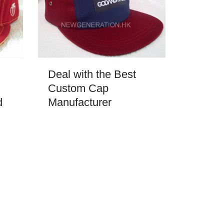
Deal with the Best
Custom Cap
d
Manufacturer