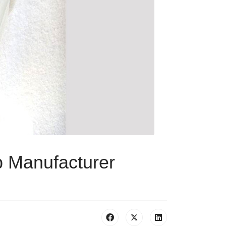
 Manufacturer