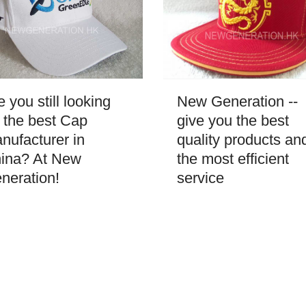
New Generation --
e you still looking
give you the best
r the best Cap
quality products an
nufacturer in
the most efficient
ina? At New
service
neration!