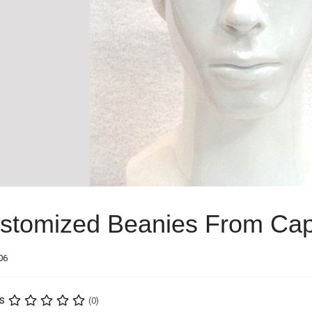
stomized Beanies From Cap
06
s
(0)