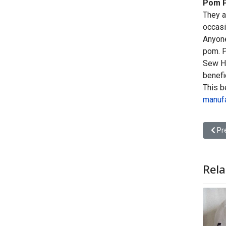
Pom P
They a
occasi
Anyone
pom. P
Sew He
benefi
This b
manufa
Prev
Pr
Rela