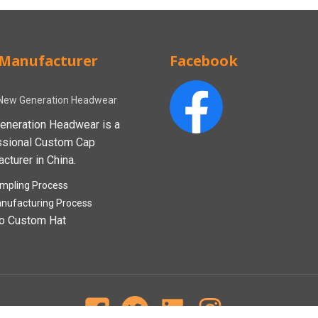
Manufacturer
Facebook
New Generation Headwear
eneration Headwear is a
ssional Custom Cap
cturer in China.
mpling Process
nufacturing Process
o Custom Hat