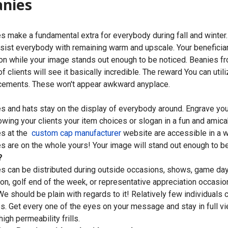
anies
s make a fundamental extra for everybody during fall and winter
sist everybody with remaining warm and upscale. Your beneficiarie
on while your image stands out enough to be noticed. Beanies 
of clients will see it basically incredible. The reward You can ut
ements. These won't appear awkward anyplace.
s and hats stay on the display of everybody around. Engrave y
owing your clients your item choices or slogan in a fun and amica
es at the
custom cap manufacturer
website are accessible in a w
s are on the whole yours! Your image will stand out enough to be
?
s can be distributed during outside occasions, shows, game day
on, golf end of the week, or representative appreciation occasi
 We should be plain with regards to it! Relatively few individual
s. Get every one of the eyes on your message and stay in full vie
igh permeability frills.