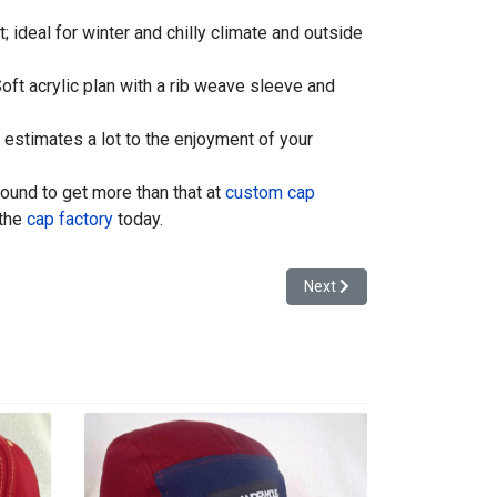
 ideal for winter and chilly climate and outside
ft acrylic plan with a rib weave sleeve and
estimates a lot to the enjoyment of your
bound to get more than that at
custom cap
 the
cap factory
today.
Next article: Customized C
Next