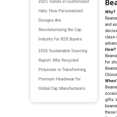
Be
2025 Trends in Customized
Hats: How Personalized
Why?
Beanie
Designs Are
and as
Revolutionizing the Cap
decisi
class 
Industry for B2B Buyers
advanc
How?
2026 Sustainable Sourcing
Beanie
Report: Why Recycled
for sh
Beani
Polyester is Transforming
Choice
Premium Headwear for
When
Beanie
Global Cap Manufacturers
occasi
gifts.
beanie
these h