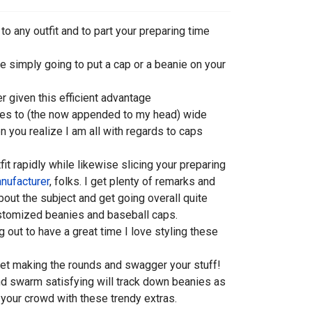
 any outfit and to part your preparing time
e simply going to put a cap or a beanie on your
er given this efficient advantage
ies to (the now appended to my head) wide
en you realize I am all with regards to caps
fit rapidly while likewise slicing your preparing
nufacturer
, folks. I get plenty of remarks and
out the subject and get going overall quite
ustomized beanies and baseball caps.
 out to have a great time I love styling these
o get making the rounds and swagger your stuff!
and swarm satisfying will track down beanies as
n your crowd with these trendy extras.