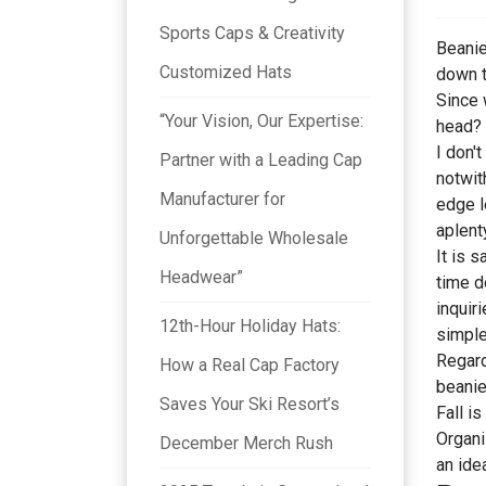
Sports Caps & Creativity
Beanie
Customized Hats
down t
Since 
“Your Vision, Our Expertise:
head? 
I don'
Partner with a Leading Cap
notwit
Manufacturer for
edge l
aplent
Unforgettable Wholesale
It is 
Headwear”
time d
inquir
12th-Hour Holiday Hats:
simple
Regard
How a Real Cap Factory
beanie
Saves Your Ski Resort’s
Fall i
Organi
December Merch Rush
an ide