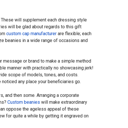
. These will supplement each dressing style
s will be glad about regards to this gift
from
custom cap manufacturer
are flexible; each
ilize beanies in a wide range of occasions and
our message or brand to make a simple method
ble manner with practically no showcasing jerk!
ide scope of models, tones, and costs.
 noticed any place your beneficiaries go.
s, and then some. Arranging a corporate
ons?
Custom beanies
will make extraordinary
s can oppose the ageless appeal of these
w for quite a while by getting it engraved on