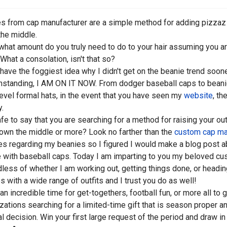
s from cap manufacturer are a simple method for adding pizzaz to
he middle.
what amount do you truly need to do to your hair assuming you ar
What a consolation, isn't that so?
t have the foggiest idea why I didn't get on the beanie trend soon
hstanding, I AM ON IT NOW. From dodger baseball caps to bean
evel formal hats, in the event that you have seen my
website
, th
y.
safe to say that you are searching for a method for raising your out
own the middle or more? Look no farther than the
custom cap ma
ies regarding my beanies so I figured I would make a blog post ab
 with baseball caps. Today I am imparting to you my beloved c
less of whether I am working out, getting things done, or heading
s with a wide range of outfits and I trust you do as well!
s an incredible time for get-togethers, football fun, or more all t
zations searching for a limited-time gift that is season proper 
al decision. Win your first large request of the period and draw i