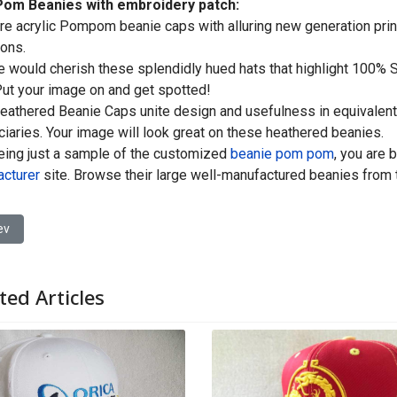
om Beanies with embroidery patch:
re acrylic Pompom beanie caps with alluring new generation print;
ons.
 would cherish these splendidly hued hats that highlight 100% So
ut your image on and get spotted!
athered Beanie Caps unite design and usefulness in equivalent 
ciaries. Your image will look great on these heathered beanies.
eing just a sample of the customized
beanie pom pom
, you are 
cturer
site. Browse their large well-manufactured beanies from
ious article: Customized Baseball Cap Manufacturers in China
ev
ted Articles