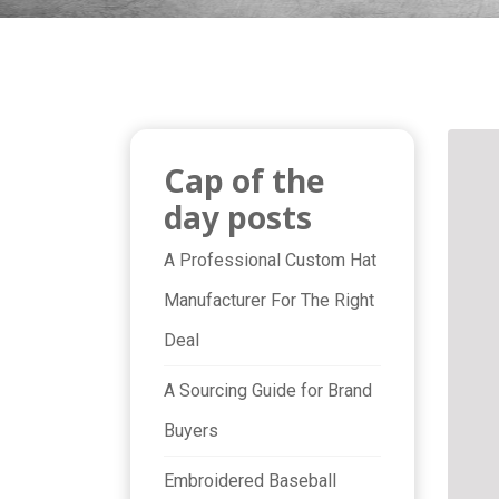
Cap of the
day posts
A Professional Custom Hat
Manufacturer For The Right
Deal
A Sourcing Guide for Brand
Buyers
Embroidered Baseball