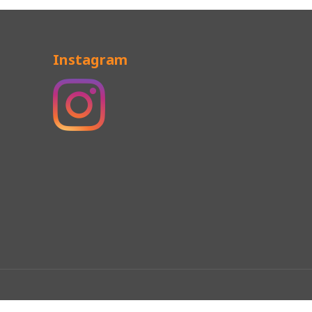
Instagram