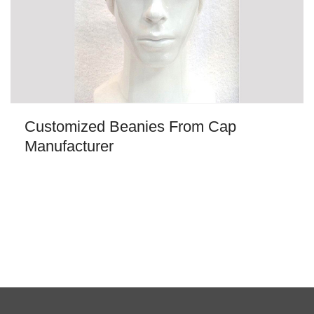
Customized Beanies From Cap
Manufacturer