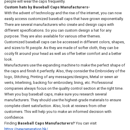
people will wear the caps frequently.
Custom hats by Baseball Caps Manufacturers-
With the advent of technology and the rise of the internet, you can now
easily access customized baseball caps that have grown exponentially.
There are several manufacturers who create and design caps with
different specifications. So you can custom design a hat for any
purpose. They are also available for various other themes.
Customized baseball caps can be accessed in different colors, shapes,
and sizes to fit people. As they are made of softer cloth, they can be
cozily fit around your head as well as offer better comfort and a better
look.
Manufacturers use the expanding machine to make the perfect shape of
the caps and finish it perfectly. Also, they consider the Embroidery of the
logo, Stitching, Printing of any messages/designs, Metal or sewn air
vents, Interlining, backing for embroidery, lining, etc. Professional
companies always focus on the quality control section at the right time.
When you buy baseball caps, make sure you research several
manufacturers. They should use the highest-grade materials to ensure
complete client satisfaction. Also, look at reviews from other
customers. This will help you to make an informed decision with
confidence.
Finding
Baseball Caps Manufacturers?
You can visit
https://newgeneration.hk/