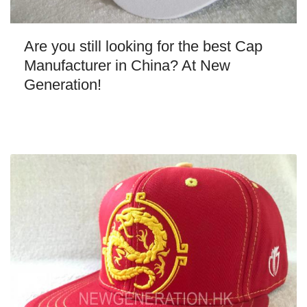
Are you still looking for the best Cap
Manufacturer in China? At New
Generation!