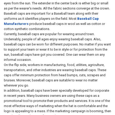
eyes from the sun. The extender in the center back is either big or small
as per the wearer's needs. All the fabric sections converge at the crown.
Baseball caps are important for a Baseball team along with their
uniforms as it identifies players on the field. Most
Baseball Cap
Manufacturers
produce baseball caps in wool as well as cotton or
cotton-synthetic combinations.
Currently, baseball caps are popular for wearing around town.
Undeniably, people of all ages enjoy wearing baseball caps. Also,
baseball caps can be worn for different purposes. No matter if you want
to support your team or wear it to be in style or for protection from the
sun, baseball caps have got you covered. One can wear them on any
informal occasion.
On the flip side, workers in manufacturing, food, utilities, agriculture,
transportation, and other industries are wearing baseball caps. These
caps offer minimum protection from head bumps, cuts, scrapes and
bruises. Moreover, baseball caps are suitable to wear no matter
wherever you go.
In addition, baseball caps have been specially developed for corporate
in recent years. Many business owners are using these caps as a
promotional tool to promote their products and services. It is one of the
most effective ways of marketing when the hat is comfortable and the
logo is appealing to a mass. If the marketing campaign is booming, then