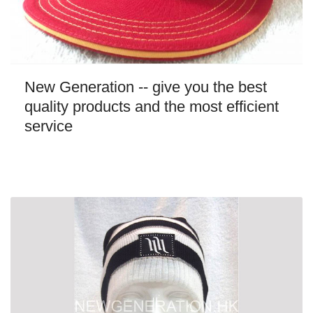
New Generation -- give you the best
quality products and the most efficient
service