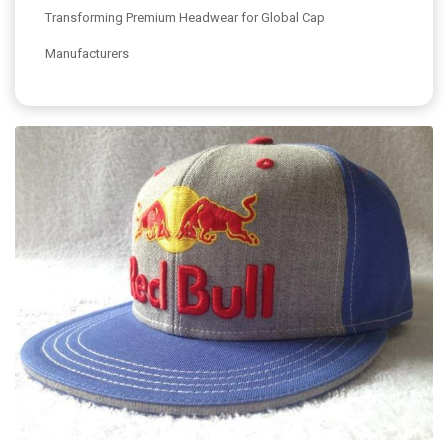
Transforming Premium Headwear for Global Cap
Manufacturers