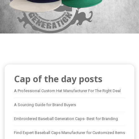
Cap of the day posts
A Professional Custom Hat Manufacturer For The Right Deal
A Sourcing Guide for Brand Buyers
Embroidered Baseball Generation Caps- Best for Branding
Find Expert Baseball Caps Manufacturer for Customized Items