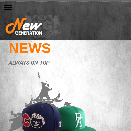
NEWS
ALWAYS ON TOP