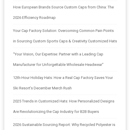
How European Brands Source Custom Caps from China: The
2026 Efficiency Roadmap
Your Cap Factory Solution: Overcoming Common Pain Points
in Sourcing Custom Sports Caps & Creativity Customized Hats
“Your Vision, Our Expertise: Partner with a Leading Cap
Manufacturer for Unforgettable Wholesale Headwear”
12th-Hour Holiday Hats: How a Real Cap Factory Saves Your
Ski Resort’s December Merch Rush
2025 Trends in Customized Hats: How Personalized Designs
Are Revolutionizing the Cap Industry for B2B Buyers
2026 Sustainable Sourcing Report: Why Recycled Polyester is