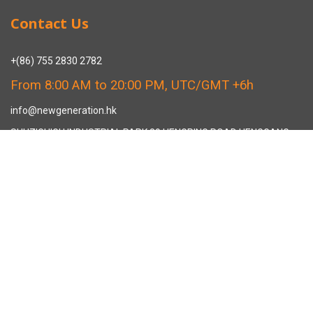
Contact Us
+(86) 755 2830 2782
From 8:00 AM to 20:00 PM, UTC/GMT +6h
info@newgeneration.hk
SHUZIGUIGU INDUSTRIAL PARK 89 HENGPING ROAD HENGGANG,
LONGGANG, SHENZHEN CHINA
The Manufacturer
About New Generation Headwear
New Generation Headwear is a Professional Custom Cap
Manufacturer in China.
Cap Sampling Process
Cap Manufacturing Process