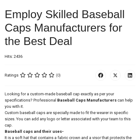
Employ Skilled Baseball
Caps Manufacturers for
the Best Deal
Hits: 2436
Ratings
(0)
Looking for a custom-made baseball cap exactly as per your
specifications? Professional
Baseball Caps Manufacturers
can help
you with it.
Custom baseball caps are specially made to fit the wearer in specific
sizes. You can add any logo or letter associated with your team to this
cap.
Baseball caps and their uses-
It is a soft hat that contains a fabric crown and a visor that protects the