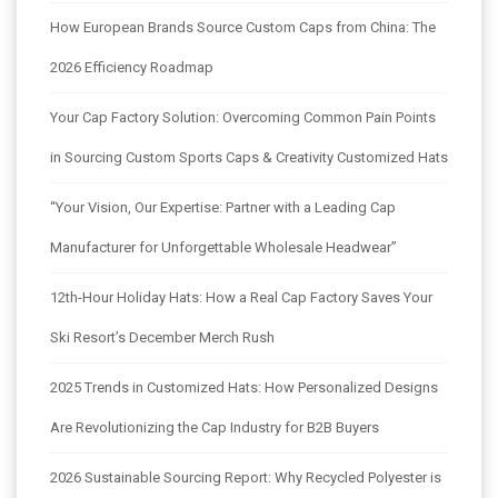
How European Brands Source Custom Caps from China: The
2026 Efficiency Roadmap
Your Cap Factory Solution: Overcoming Common Pain Points
in Sourcing Custom Sports Caps & Creativity Customized Hats
“Your Vision, Our Expertise: Partner with a Leading Cap
Manufacturer for Unforgettable Wholesale Headwear”
12th-Hour Holiday Hats: How a Real Cap Factory Saves Your
Ski Resort’s December Merch Rush
2025 Trends in Customized Hats: How Personalized Designs
Are Revolutionizing the Cap Industry for B2B Buyers
2026 Sustainable Sourcing Report: Why Recycled Polyester is