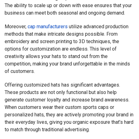
The ability to scale up or down with ease ensures that your
business can meet both seasonal and ongoing demand.
Moreover,
cap manufacturers
utilize advanced production
methods that make intricate designs possible. From
embroidery and screen printing to 3D techniques, the
options for customization are endless. This level of
creativity allows your hats to stand out from the
competition, making your brand unforgettable in the minds
of customers.
Offering customized hats has significant advantages.
These products are not only functional but also help
generate customer loyalty and increase brand awareness.
When customers wear their custom sports caps or
personalized hats, they are actively promoting your brand in
their everyday lives, giving you organic exposure that’s hard
to match through traditional advertising.