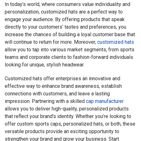
In today’s world, where consumers value individuality and
personalization, customized hats are a perfect way to
engage your audience. By offering products that speak
directly to your customers’ tastes and preferences, you
increase the chances of building a loyal customer base that
will continue to return for more. Moreover,
customized hats
allow you to tap into various market segments, from sports
teams and corporate clients to fashion-forward individuals
looking for unique, stylish headwear.
Customized hats offer enterprises an innovative and
effective way to enhance brand awareness, establish
connections with customers, and leave a lasting
impression. Partnering with a skilled
cap manufacturer
allows you to deliver high-quality, personalized products
that reflect your brand’s identity. Whether you’re looking to
offer custom sports caps, personalized hats, or both, these
versatile products provide an exciting opportunity to
strengthen your brand and grow your business. Start