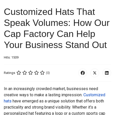
Customized Hats That
Speak Volumes: How Our
Cap Factory Can Help
Your Business Stand Out
Hits: 1509
Ratings
(0)
In an increasingly crowded market, businesses need
creative ways to make a lasting impression.
Customized
hats
have emerged as a unique solution that offers both
practicality and strong brand visibility. Whether it’s a
personalized hat featuring a logo or a custom sports cap