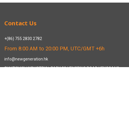
Contact Us
+(86) 755 2830 2782
From 8:00 AM to 20:00 PM, UTC/GMT +6h
info@newgeneration.hk
SHUZIGUIGU INDUSTRIAL PARK 89 HENGPING ROAD HENGGANG,
LONGGANG, SHENZHEN CHINA
The Manufacturer
About New Generation Headwear
New Generation Headwear is a Professional Custom Cap
Manufacturer in China.