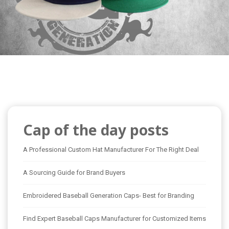
Cap of the day posts
A Professional Custom Hat Manufacturer For The Right Deal
A Sourcing Guide for Brand Buyers
Embroidered Baseball Generation Caps- Best for Branding
Find Expert Baseball Caps Manufacturer for Customized Items