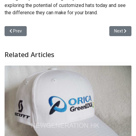
exploring the potential of customized hats today and see
the difference they can make for your brand.
Previous article: Customized Hats
Next articl
Prev
Next
Related Articles