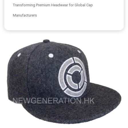
Transforming Premium Headwear for Global Cap
Manufacturers