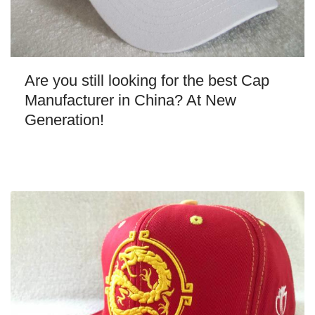
Are you still looking for the best Cap
Manufacturer in China? At New
Generation!