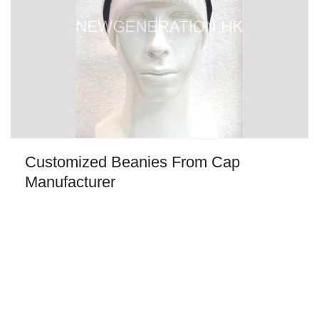
Customized Beanies From Cap
Manufacturer