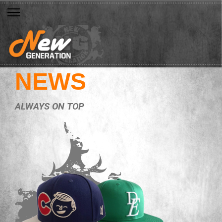
NEWS
ALWAYS ON TOP