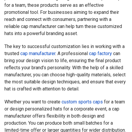
for a team, these products serve as an effective
promotional tool. For businesses aiming to expand their
reach and connect with consumers, partnering with a
reliable cap manufacturer can help turn these customized
hats into a powerful branding asset.
The key to successful customization lies in working with a
trusted
cap manufacturer
. A professional
cap factory
can
bring your design vision to life, ensuring the final product
reflects your brand’s personality. With the help of a skilled
manufacturer, you can choose high-quality materials, select
the most suitable design techniques, and ensure that every
hat is crafted with attention to detail.
Whether you want to create
custom sports caps
for a team
or design personalized hats for a corporate event, a cap
manufacturer offers flexibility in both design and
production. You can produce both small batches for a
limited-time offer or larger quantities for wider distribution.