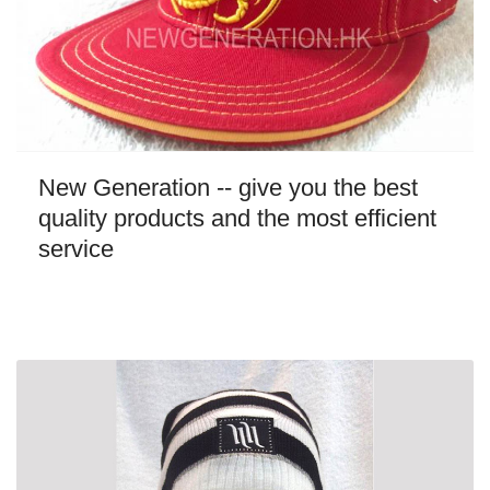
New Generation -- give you the best
quality products and the most efficient
service