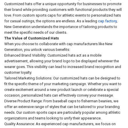
Customized hats offer a unique opportunity for businesses to promote
their brand while providing customers with functional products they will
love. From custom sports caps for athletic events to personalized hats
for casual outings, the options are endless. As a leading
cap factory
,
New Generation understands the importance of tailoring products to
meet the specific needs of our clients.
The Value of Customized Hats
When you choose to collaborate with cap manufacturers like New
Generation, you unlock various benefits:
Enhanced Brand Visibility: Customized hats act as a mobile
advertisement, allowing your brand logo to be displayed wherever the
wearer goes. This visibility can lead to increased brand recognition and
customer loyalty.
Tailored Marketing Solutions: Our customized hats can be designed to
fit the specific theme of your marketing campaign. Whether you want to
create excitement around a new product launch or celebrate a special
occasion, personalized hats can effectively convey your message.
Diverse Product Range: From baseball caps to fisherman beanies, we
offer an extensive range of styles that can be tailored to your branding
needs. Our custom sports caps are particularly popular among athletic
organizations and teams looking to unify their appearance.
Quality Assurance: As experienced cap manufacturers, we focus on