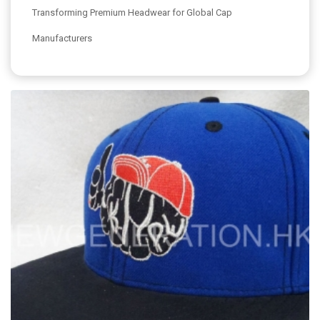
Transforming Premium Headwear for Global Cap
Manufacturers