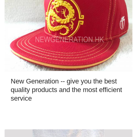
New Generation -- give you the best
quality products and the most efficient
service