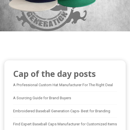
Cap of the day posts
A Professional Custom Hat Manufacturer For The Right Deal
A Sourcing Guide for Brand Buyers
Embroidered Baseball Generation Caps- Best for Branding
Find Expert Baseball Caps Manufacturer for Customized Items