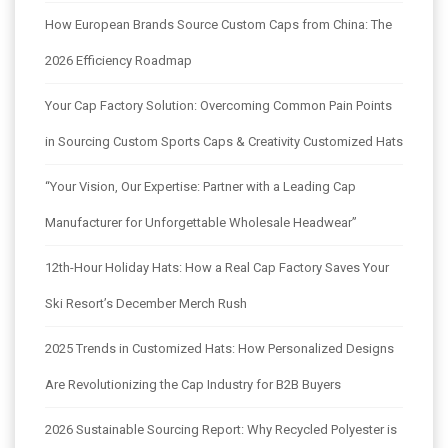
How European Brands Source Custom Caps from China: The
2026 Efficiency Roadmap
Your Cap Factory Solution: Overcoming Common Pain Points
in Sourcing Custom Sports Caps & Creativity Customized Hats
“Your Vision, Our Expertise: Partner with a Leading Cap
Manufacturer for Unforgettable Wholesale Headwear”
12th-Hour Holiday Hats: How a Real Cap Factory Saves Your
Ski Resort’s December Merch Rush
2025 Trends in Customized Hats: How Personalized Designs
Are Revolutionizing the Cap Industry for B2B Buyers
2026 Sustainable Sourcing Report: Why Recycled Polyester is