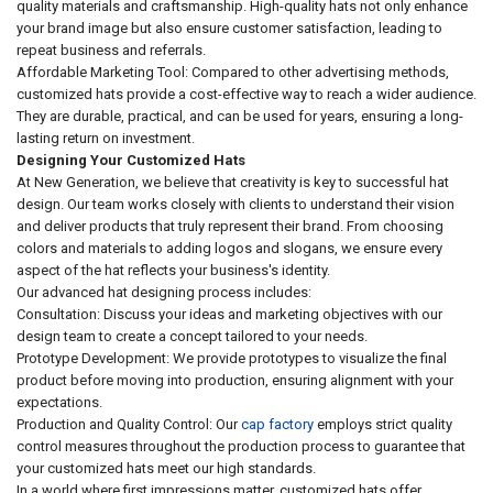
quality materials and craftsmanship. High-quality hats not only enhance
your brand image but also ensure customer satisfaction, leading to
repeat business and referrals.
Affordable Marketing Tool: Compared to other advertising methods,
customized hats provide a cost-effective way to reach a wider audience.
They are durable, practical, and can be used for years, ensuring a long-
lasting return on investment.
Designing Your Customized Hats
At New Generation, we believe that creativity is key to successful hat
design. Our team works closely with clients to understand their vision
and deliver products that truly represent their brand. From choosing
colors and materials to adding logos and slogans, we ensure every
aspect of the hat reflects your business's identity.
Our advanced hat designing process includes:
Consultation: Discuss your ideas and marketing objectives with our
design team to create a concept tailored to your needs.
Prototype Development: We provide prototypes to visualize the final
product before moving into production, ensuring alignment with your
expectations.
Production and Quality Control: Our
cap factory
employs strict quality
control measures throughout the production process to guarantee that
your customized hats meet our high standards.
In a world where first impressions matter, customized hats offer