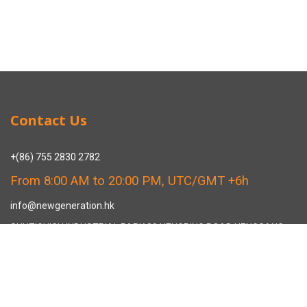
Contact Us
+(86) 755 2830 2782
From 8:00 AM to 20:00 PM, UTC/GMT +6h
info@newgeneration.hk
SHUZIGUIGU INDUSTRIAL PARK 89 HENGPING ROAD HENGGANG,
LONGGANG, SHENZHEN CHINA
The Manufacturer