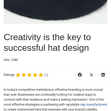
Creativity is the key to
successful hat design
Hits: 1283
Ratings
(1)
In today's competitive marketplace, effective branding is more crucial
than ever. Businesses are continually looking for creative ways to
connect with their audience and make a lasting impression. One of the
most effective strategies is partnering with reputable
cap manufacturers
to create customized hats that resonate with your brand’s identity.