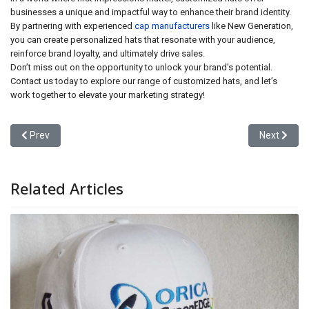
businesses a unique and impactful way to enhance their brand identity.
By partnering with experienced
cap manufacturers
like New Generation,
you can create personalized hats that resonate with your audience,
reinforce brand loyalty, and ultimately drive sales.
Don’t miss out on the opportunity to unlock your brand's potential.
Contact us today to explore our range of customized hats, and let’s
work together to elevate your marketing strategy!
Previous article: Creativity Customized Hats: The Key to Brand Di
Next articl
Prev
Next
Related Articles