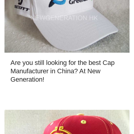
Are you still looking for the best Cap
Manufacturer in China? At New
Generation!