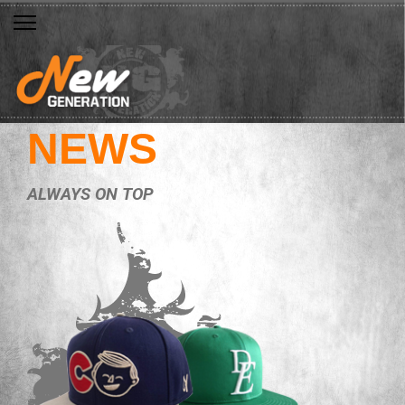
NEWS
ALWAYS ON TOP