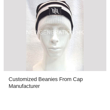
Customized Beanies From Cap
Manufacturer