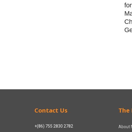
fo
Ma
Ch
Ge
Contact Us
The 
+(86) 755 2830 2782
About 