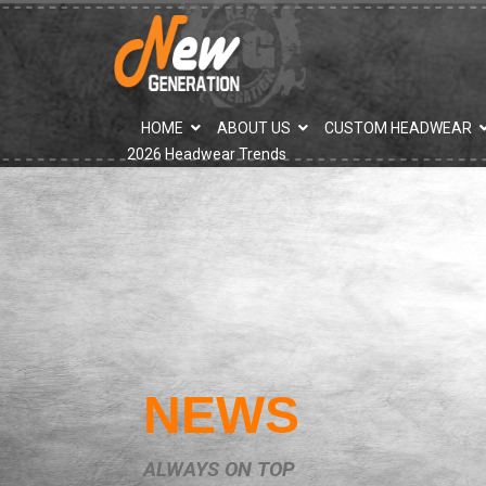
">
HOME
ABOUT US
CUSTOM HEADWEAR
2026 Headwear Trends
NEWS
ALWAYS ON TOP