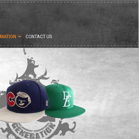
RMATION
CONTACT US