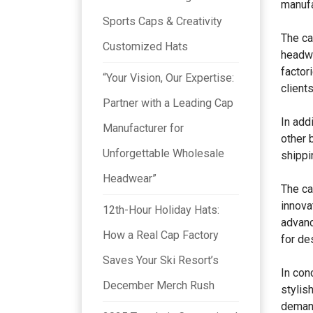
manufa
Sports Caps & Creativity
The ca
Customized Hats
headwe
factor
“Your Vision, Our Expertise:
client
Partner with a Leading Cap
In add
Manufacturer for
other 
Unforgettable Wholesale
shippi
Headwear”
The ca
innova
12th-Hour Holiday Hats:
advanc
How a Real Cap Factory
for de
Saves Your Ski Resort’s
In conc
December Merch Rush
stylis
demand