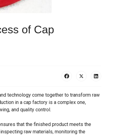
cess of Cap
, and technology come together to transform raw
uction in a cap factory is a complex one,
ing, and quality control.
t ensures that the finished product meets the
inspecting raw materials, monitoring the