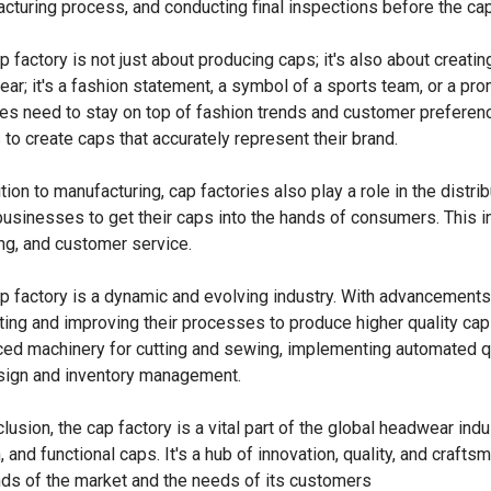
cturing process, and conducting final inspections before the ca
p factory is not just about producing caps; it's also about creatin
ar; it's a fashion statement, a symbol of a sports team, or a pro
ies need to stay on top of fashion trends and customer preferenc
s to create caps that accurately represent their brand.
ition to manufacturing, cap factories also play a role in the distri
businesses to get their caps into the hands of consumers. This 
ng, and customer service.
p factory is a dynamic and evolving industry. With advancements 
ting and improving their processes to produce higher quality caps
ed machinery for cutting and sewing, implementing automated qua
sign and inventory management.
lusion, the cap factory is a vital part of the global headwear indus
h, and functional caps. It's a hub of innovation, quality, and craft
s of the market and the needs of its customers