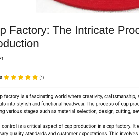
p Factory: The Intricate Pro
oduction
71
s
(1)
p factory is a fascinating world where creativity, craftsmanship
als into stylish and functional headwear. The process of cap prod
ing various stages such as material selection, design, cutting, sew
y control is a critical aspect of cap production in a cap factory. I
ary quality standards and customer expectations. This involves 