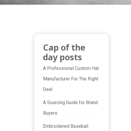
Cap of the
day posts
A Professional Custom Hat
Manufacturer For The Right
Deal
A Sourcing Guide for Brand
Buyers
Embroidered Baseball