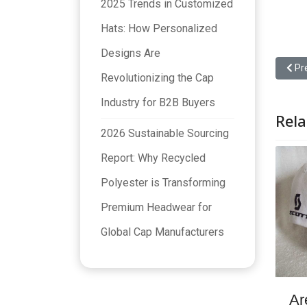
2025 Trends in Customized
Hats: How Personalized
Designs Are
Prev
Pr
Revolutionizing the Cap
Industry for B2B Buyers
Rela
2026 Sustainable Sourcing
Report: Why Recycled
Polyester is Transforming
Premium Headwear for
Global Cap Manufacturers
Ar