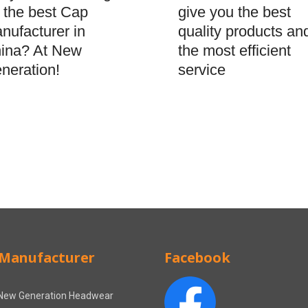
give you the best
r the best Cap
quality products an
nufacturer in
the most efficient
ina? At New
service
neration!
Manufacturer
Facebook
New Generation Headwear