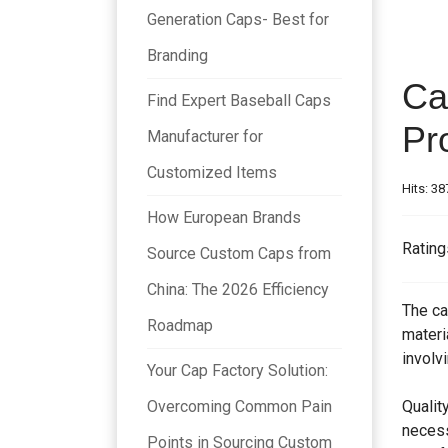
Generation Caps- Best for
Branding
Ca
Find Expert Baseball Caps
Pr
Manufacturer for
Customized Items
Hits: 38
How European Brands
Rating
Source Custom Caps from
China: The 2026 Efficiency
The ca
Roadmap
materi
involv
Your Cap Factory Solution:
Overcoming Common Pain
Qualit
necess
Points in Sourcing Custom