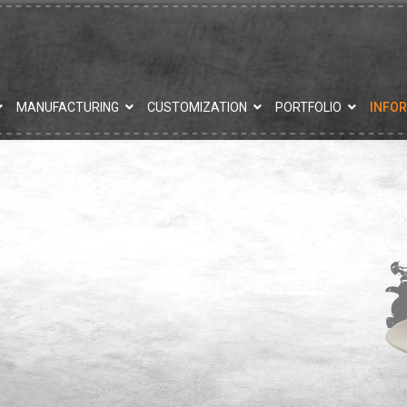
MANUFACTURING
CUSTOMIZATION
PORTFOLIO
INFO