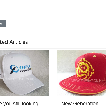
ious article: Cap Factory: The Hub of Quality and Innovation in Cap Prod
ev
ted Articles
New Generation --
e you still looking