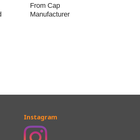
From Cap
d
Manufacturer
Instagram