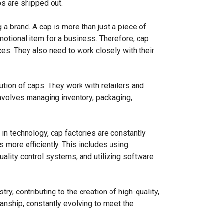
ps are shipped out.
g a brand. A cap is more than just a piece of
motional item for a business. Therefore, cap
es. They also need to work closely with their
bution of caps. They work with retailers and
involves managing inventory, packaging,
in technology, cap factories are constantly
 more efficiently. This includes using
lity control systems, and utilizing software
try, contributing to the creation of high-quality,
smanship, constantly evolving to meet the