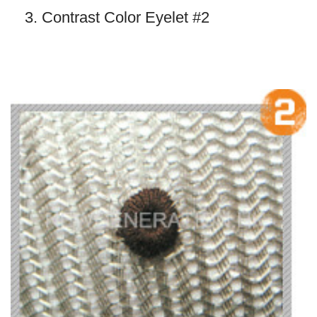
3. Contrast Color Eyelet #2