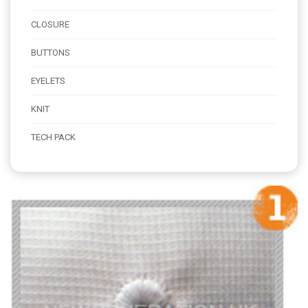
CLOSURE
BUTTONS
EYELETS
KNIT
TECH PACK