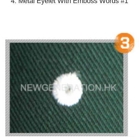
4. Metal Eyelet With Emboss Words #1