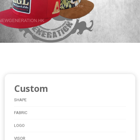
Custom
SHAPE
FABRIC
LOGO
VISOR