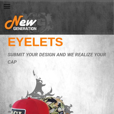
EYELETS
SUBMIT YOUR DESIGN AND WE REALIZE YOUR
CAP