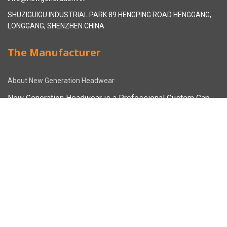
SHUZIGUIGU INDUSTRIAL PARK 89 HENGPING ROAD HENGGANG,
LONGGANG, SHENZHEN CHINA
The Manufacturer
About New Generation Headwear
New Generation Headwear is a Professional Custom Cap
Manufacturer in China.
Cap Sampling Process
Cap Manufacturing Process
How To Custom Hat
Facebook