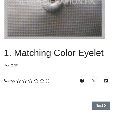
1. Matching Color Eyelet
Hits: 2784
Ratings
(0)
Next articl
Next