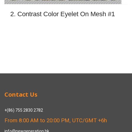
2. Contrast Color Eyelet On Mesh #1
Contact Us
+(86) 755 2830 2782
From 8:00 AM to 20:00 PM, UTC/GMT +6h
info@newgeneration.hk