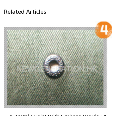
Related Articles