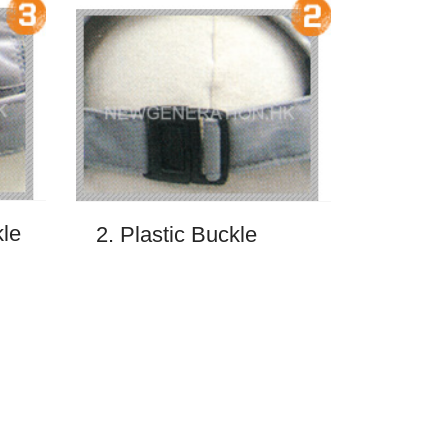
kle
2. Plastic Buckle