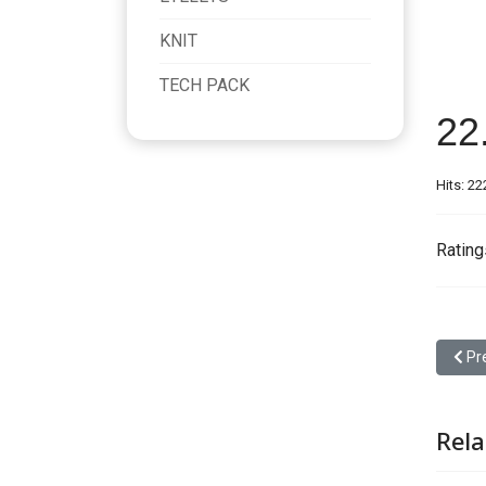
KNIT
TECH PACK
22
Hits: 22
Rating
Prev
Pr
Rela