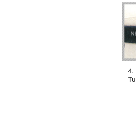
4.
Tu