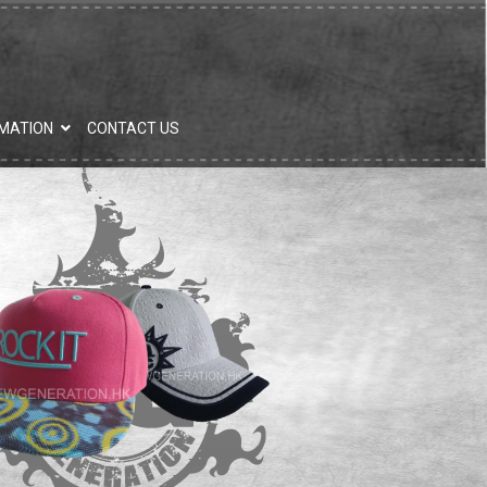
MATION
CONTACT US