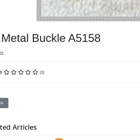
.Metal Buckle A5158
22
s
(0)
ious article: 21.Metal Buckle A2990
ev
ted Articles