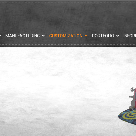
MANUFACTURING
CUSTOMIZATION
PORTFOLIO
INFOR