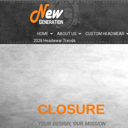
">
HOME
ABOUT US
CUSTOM HEADWEAR
2026 Headwear Trends
CLOSURE
YOUR DESIGN, OUR MISSION