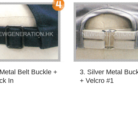
 Metal Belt Buckle +
3. Silver Metal Buc
ck In
+ Velcro #1