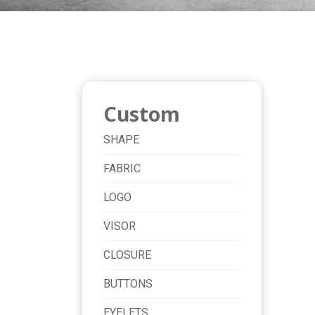
Custom
SHAPE
FABRIC
LOGO
VISOR
CLOSURE
BUTTONS
EYELETS