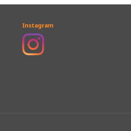
Instagram