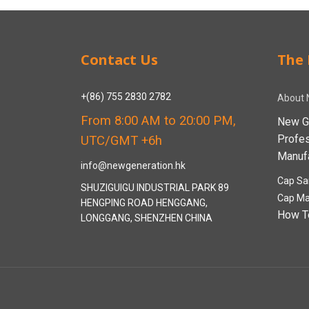
Contact Us
The 
+(86) 755 2830 2782
About 
From 8:00 AM to 20:00 PM,
New G
Profe
UTC/GMT +6h
Manufa
info@newgeneration.hk
Cap Sa
SHUZIGUIGU INDUSTRIAL PARK 89
Cap Ma
HENGPING ROAD HENGGANG,
How T
LONGGANG, SHENZHEN CHINA