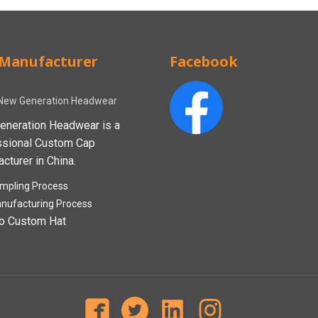
Manufacturer
Facebook
New Generation Headwear
eneration Headwear is a
ssional Custom Cap
cturer in China.
mpling Process
nufacturing Process
o Custom Hat